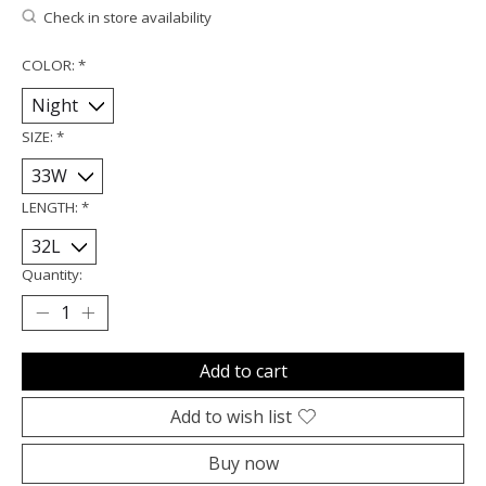
Check in store availability
COLOR:
*
SIZE:
*
LENGTH:
*
Quantity:
Add to cart
Add to wish list
Buy now