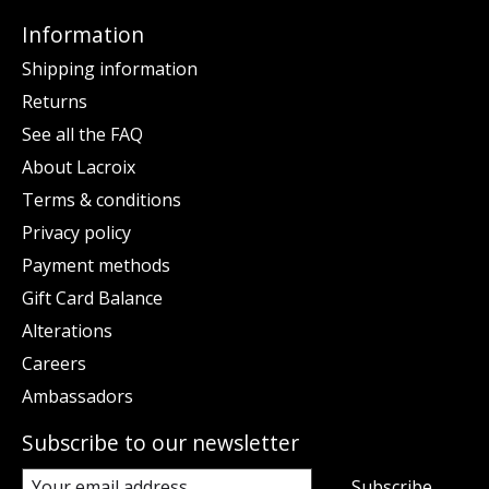
Information
Shipping information
Returns
See all the FAQ
About Lacroix
Terms & conditions
Privacy policy
Payment methods
Gift Card Balance
Alterations
Careers
Ambassadors
Subscribe to our newsletter
Subscribe