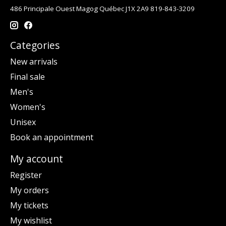
486 Principale Ouest Magog Québec J1X 2A9 819-843-3209
Categories
New arrivals
Final sale
Men's
Women's
Unisex
Book an appointment
My account
Register
My orders
My tickets
My wishlist