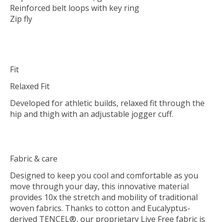
Reinforced belt loops with key ring
Zip fly
Fit
Relaxed Fit
Developed for athletic builds, relaxed fit through the
hip and thigh with an adjustable jogger cuff.
Fabric & care
Designed to keep you cool and comfortable as you
move through your day, this innovative material
provides 10x the stretch and mobility of traditional
woven fabrics. Thanks to cotton and Eucalyptus-
derived TENCEL®, our proprietary Live Free fabric is