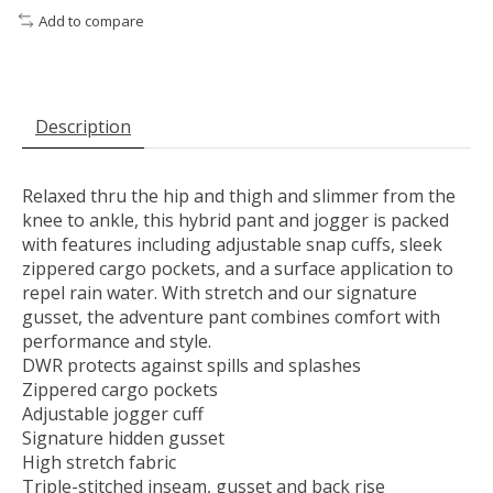
Add to compare
Description
Relaxed thru the hip and thigh and slimmer from the
knee to ankle, this hybrid pant and jogger is packed
with features including adjustable snap cuffs, sleek
zippered cargo pockets, and a surface application to
repel rain water. With stretch and our signature
gusset, the adventure pant combines comfort with
performance and style.
DWR protects against spills and splashes
Zippered cargo pockets
Adjustable jogger cuff
Signature hidden gusset
High stretch fabric
Triple-stitched inseam, gusset and back rise