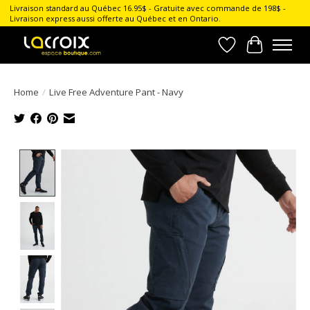
Livraison standard au Québec 16.95$ - Gratuite avec commande de 198$ -
Livraison express aussi offerte au Québec et en Ontario.
Wish List
Cart
Home
/
Live Free Adventure Pant - Navy
Product image slideshow Items