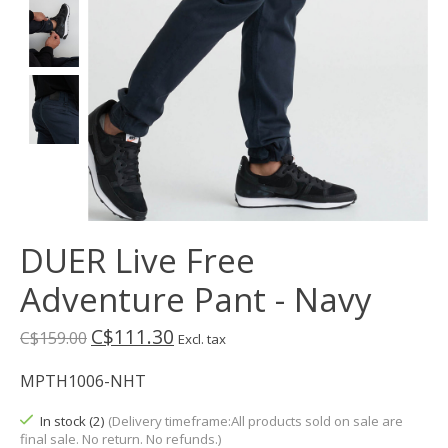
DUER Live Free
Adventure Pant - Navy
C$111.30
C$159.00
Excl. tax
MPTH1006-NHT
In stock (2)
(Delivery timeframe:All products sold on sale are
final sale. No return. No refunds.)