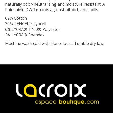
naturally odor-neutralizing and moisture resistant. A
Rainshield DWR guards against oil, dirt, and spills.
62% Cotton
30% TENCEL™ Lyocell
6% LYCRA® T400® Polyester
2% LYCRA® Spandex
Machine wash cold with like colours. Tumble dry low.