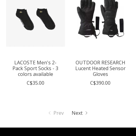
LACOSTE Men's 2-
OUTDOOR RESEARCH
Pack Sport Socks - 3
Lucent Heated Sensor
colors available
Gloves
C$35.00
C$390.00
Prev
Next