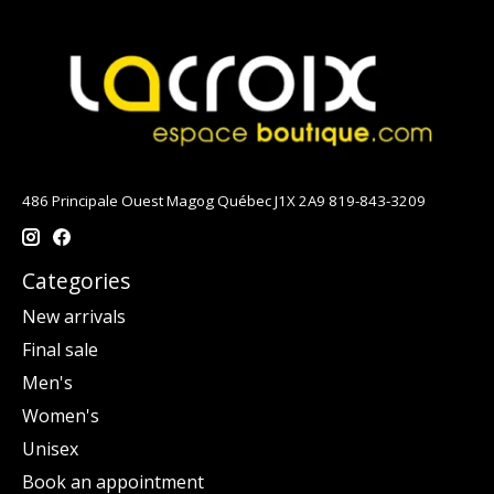
486 Principale Ouest Magog Québec J1X 2A9 819-843-3209
Categories
New arrivals
Final sale
Men's
Women's
Unisex
Book an appointment