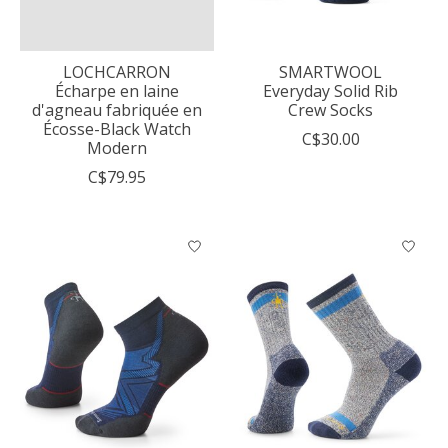
LOCHCARRON
SMARTWOOL
Écharpe en laine
Everyday Solid Rib
d'agneau fabriquée en
Crew Socks
Écosse-Black Watch
C$30.00
Modern
C$79.95