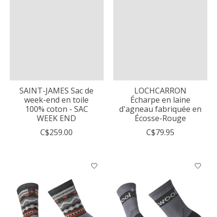
SAINT-JAMES Sac de
LOCHCARRON
week-end en toile
Écharpe en laine
100% coton - SAC
d'agneau fabriquée en
WEEK END
Écosse-Rouge
C$259.00
C$79.95