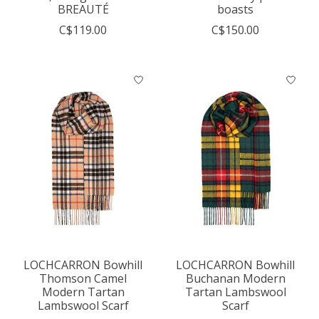
BREAUTÉ
boasts
C$119.00
C$150.00
LOCHCARRON Bowhill
LOCHCARRON Bowhill
Thomson Camel
Buchanan Modern
Modern Tartan
Tartan Lambswool
Lambswool Scarf
Scarf