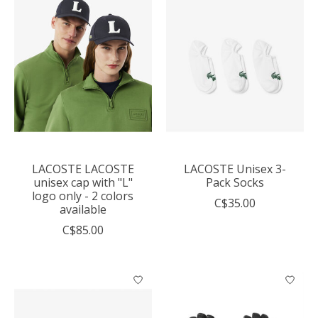
LACOSTE LACOSTE
LACOSTE Unisex 3-
unisex cap with "L"
Pack Socks
logo only - 2 colors
C$35.00
available
C$85.00