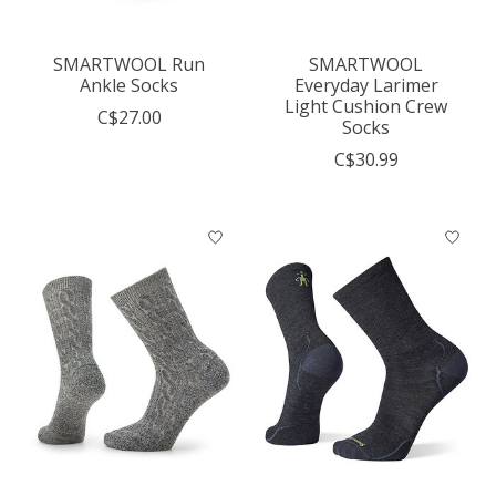
SMARTWOOL Run
SMARTWOOL
Ankle Socks
Everyday Larimer
Light Cushion Crew
C$27.00
Socks
C$30.99