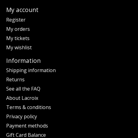
My account
Register
My orders
My tickets
My wishlist
Information
Shipping information
Returns
See all the FAQ
About Lacroix
Terms & conditions
Privacy policy
Payment methods
Gift Card Balance