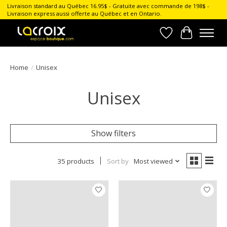
Livraison standard au Québec 16.95$ - Gratuite avec commande de 198$ -
Livraison express aussi offerte au Québec et en Ontario.
Wish List
Cart
Home
/
Unisex
Unisex
Show filters
35 products
Sort by
Most viewed