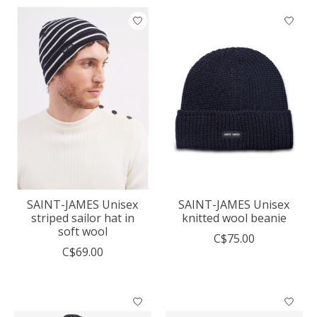
SAINT-JAMES Unisex
SAINT-JAMES Unisex
striped sailor hat in
knitted wool beanie
soft wool
C$75.00
C$69.00