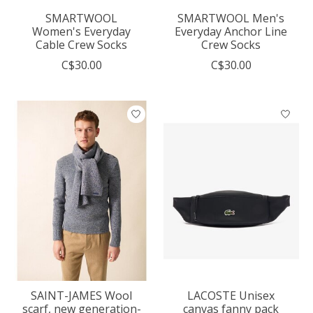
SMARTWOOL
SMARTWOOL Men's
Women's Everyday
Everyday Anchor Line
Cable Crew Socks
Crew Socks
C$30.00
C$30.00
SAINT-JAMES Wool
LACOSTE Unisex
scarf, new generation-
canvas fanny pack