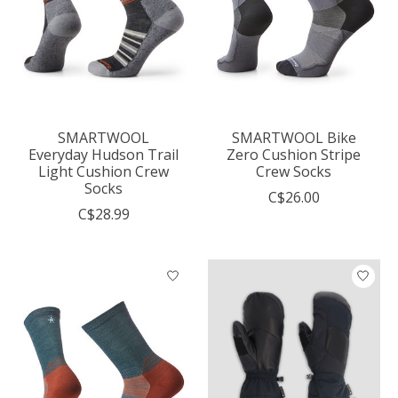
SMARTWOOL
SMARTWOOL Bike
Everyday Hudson Trail
Zero Cushion Stripe
Light Cushion Crew
Crew Socks
Socks
C$26.00
C$28.99