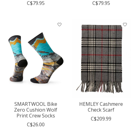
C$79.95
C$79.95
SMARTWOOL Bike
HEMLEY Cashmere
Zero Cushion Wolf
Check Scarf
Print Crew Socks
C$209.99
C$26.00