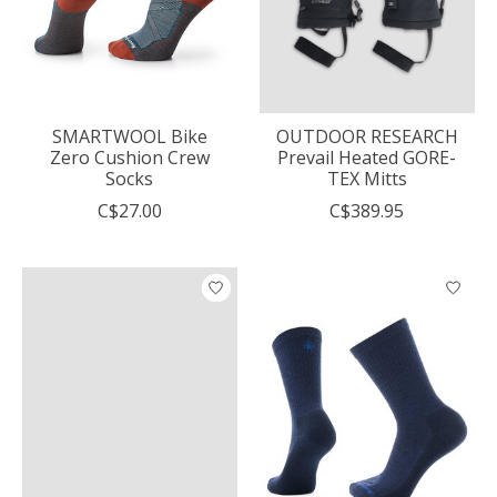
SMARTWOOL Bike
OUTDOOR RESEARCH
Zero Cushion Crew
Prevail Heated GORE-
Socks
TEX Mitts
C$27.00
C$389.95