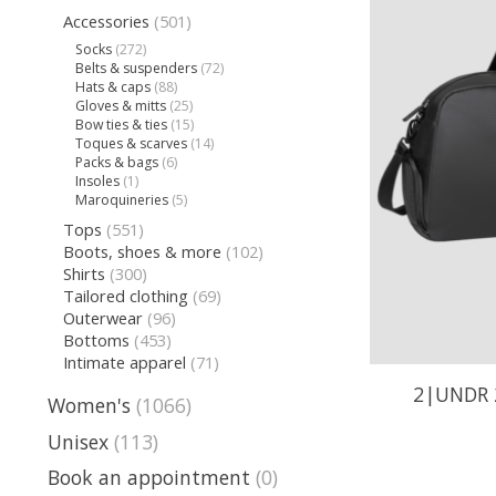
Accessories
(501)
Socks
(272)
Belts & suspenders
(72)
Hats & caps
(88)
Gloves & mitts
(25)
Bow ties & ties
(15)
Toques & scarves
(14)
Packs & bags
(6)
Insoles
(1)
Maroquineries
(5)
Tops
(551)
Boots, shoes & more
(102)
Shirts
(300)
Tailored clothing
(69)
Outerwear
(96)
Bottoms
(453)
Intimate apparel
(71)
2|UNDR 
Women's
(1066)
Unisex
(113)
Book an appointment
(0)