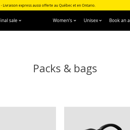
 Livraison express aussi offerte au Québec et en Ontario.
inal sale
Men's
Women's
Unisex
Book an 
Packs & bags