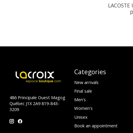
LACOSTE U
p
Categories
New arrivals
Final sale
486 Principale Ouest Magog
Men's
Québec J1X 2A9 819-843-
Women's
3209
Unisex
Book an appointment