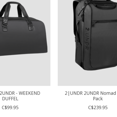
2UNDR - WEEKEND
2|UNDR 2UNDR Nomad 
DUFFEL
Pack
C$99.95
C$239.95