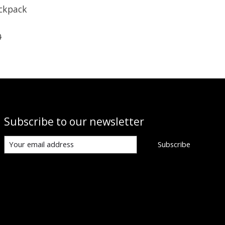
ckpack
0
Subscribe to our newsletter
Subscribe