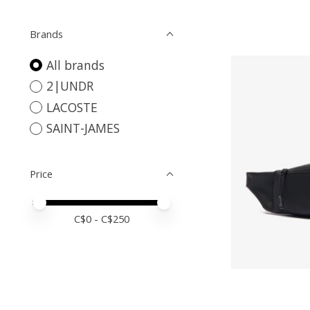
Brands
All brands
2|UNDR
LACOSTE
SAINT-JAMES
Price
Price minimum value
Price maximum value
C$
0
- C$
250