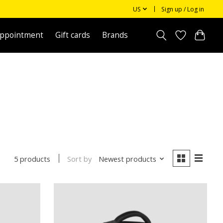
US
Sign up / Log in
appointment
Gift cards
Brands
Sort by
Newest products
5 products