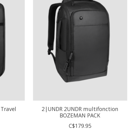
Travel
2|UNDR 2UNDR multifonction
BOZEMAN PACK
C$179.95