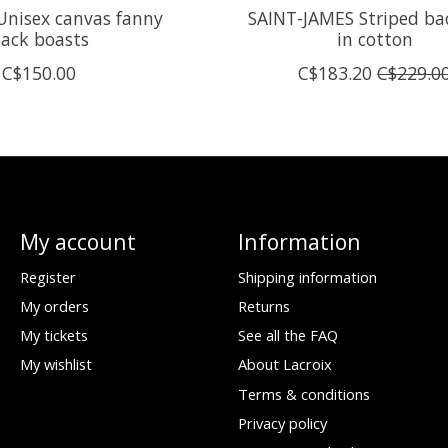
nisex canvas fanny
SAINT-JAMES Striped ba
ack boasts
in cotton
C$150.00
C$183.20
C$229.0
My account
Information
Register
Shipping information
My orders
Returns
My tickets
See all the FAQ
My wishlist
About Lacroix
Terms & conditions
Privacy policy