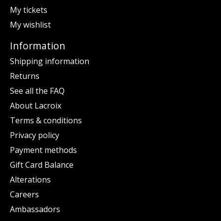
My tickets
My wishlist
Information
Shipping information
Returns
See all the FAQ
About Lacroix
Terms & conditions
Privacy policy
Payment methods
Gift Card Balance
Alterations
Careers
Ambassadors