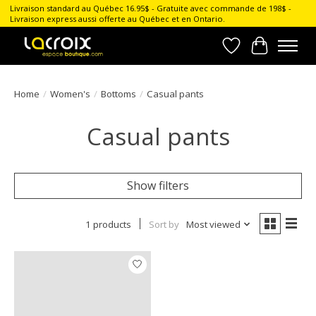
Livraison standard au Québec 16.95$ - Gratuite avec commande de 198$ -
Livraison express aussi offerte au Québec et en Ontario.
Wish List
Cart
Home
/
Women's
/
Bottoms
/
Casual pants
Casual pants
Show filters
1 products
Sort by
Most viewed