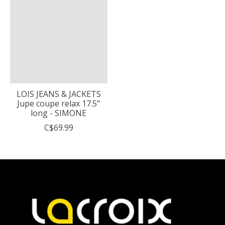
LOIS JEANS & JACKETS
Jupe coupe relax 17.5"
long - SIMONE
C$69.99