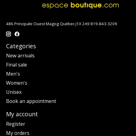
486 Principale Ouest Magog Québec J1X 2A9 819-843-3209
Categories
New arrivals
Final sale
Men's
Women's
Unisex
Book an appointment
My account
Register
My orders