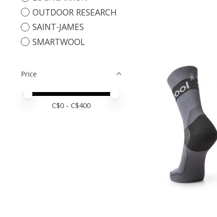
OUTDOOR RESEARCH
SAINT-JAMES
SMARTWOOL
Price
Price minimum value
Price maximum value
C$
0
- C$
400