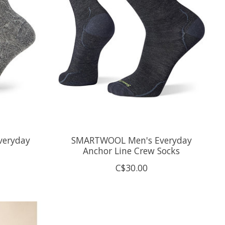
eryday
SMARTWOOL Men's Everyday
Anchor Line Crew Socks
C$30.00