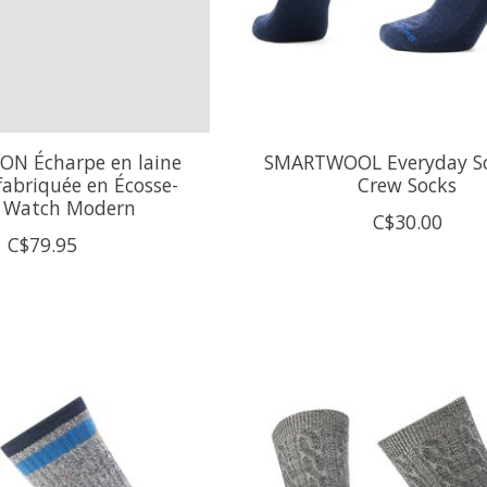
N Écharpe en laine
SMARTWOOL Everyday So
fabriquée en Écosse-
Crew Socks
k Watch Modern
C$30.00
C$79.95