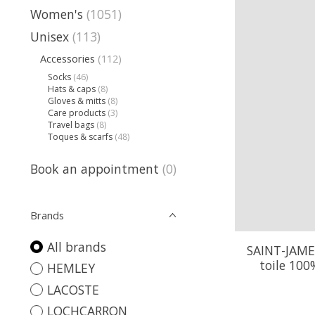
Women's
(1051)
Unisex
(113)
Accessories
(112)
Socks
(46)
Hats & caps
(8)
Gloves & mitts
(8)
Care products
(3)
Travel bags
(8)
Toques & scarfs
(48)
Book an appointment
(0)
Brands
All brands
SAINT-JAME
toile 100
HEMLEY
LACOSTE
LOCHCARRON