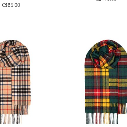
C$85.00