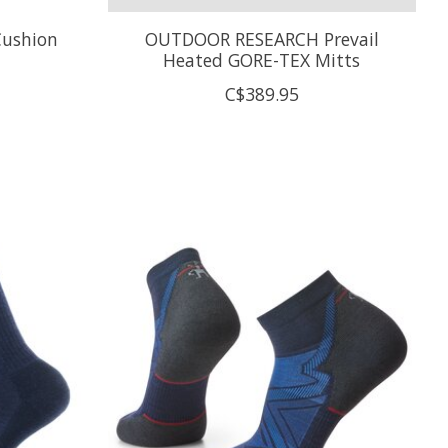
ushion
OUTDOOR RESEARCH Prevail
Heated GORE-TEX Mitts
C$389.95