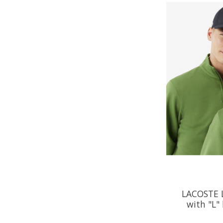
LACOSTE 
with "L" 