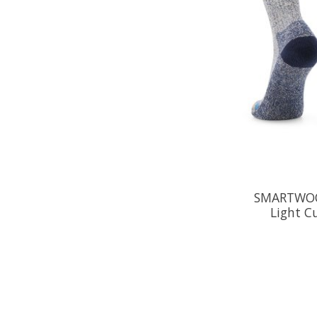
SMARTWOO
Light C