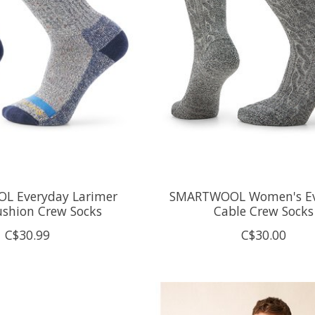
L Everyday Larimer
SMARTWOOL Women's Ev
ushion Crew Socks
Cable Crew Socks
C$30.99
C$30.00