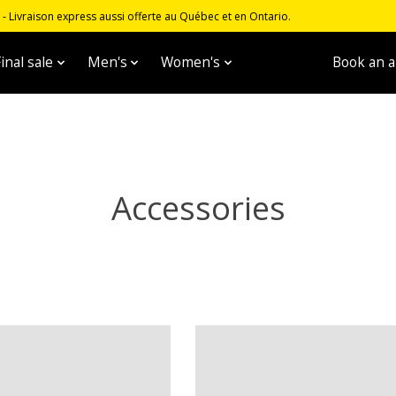
 Livraison express aussi offerte au Québec et en Ontario.
inal sale
Men's
Women's
Unisex
Book an 
Accessories