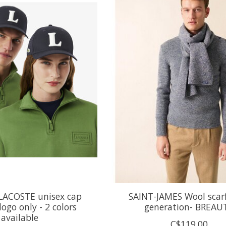
LACOSTE unisex cap
SAINT-JAMES Wool scar
logo only - 2 colors
generation- BREAU
available
C$119.00