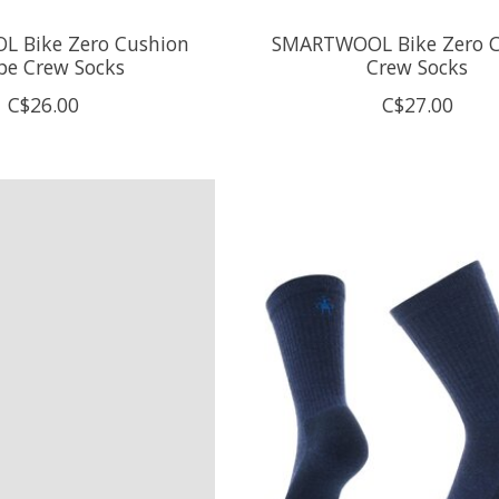
 Bike Zero Cushion
SMARTWOOL Bike Zero C
ipe Crew Socks
Crew Socks
C$26.00
C$27.00