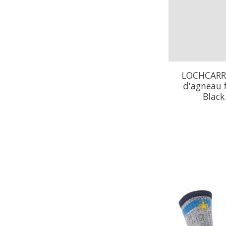
LOCHCARRO
d'agneau 
Blac