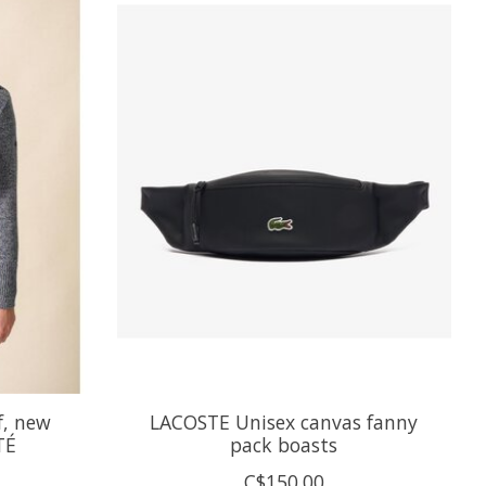
f, new
LACOSTE Unisex canvas fanny
TÉ
pack boasts
C$150.00