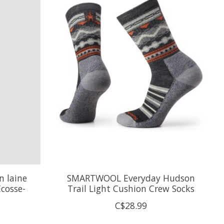
 laine
SMARTWOOL Everyday Hudson
cosse-
Trail Light Cushion Crew Socks
C$28.99