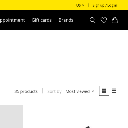
US
Sign up / Log in
appointment
Gift cards
Brands
Sort by
Most viewed
35 products