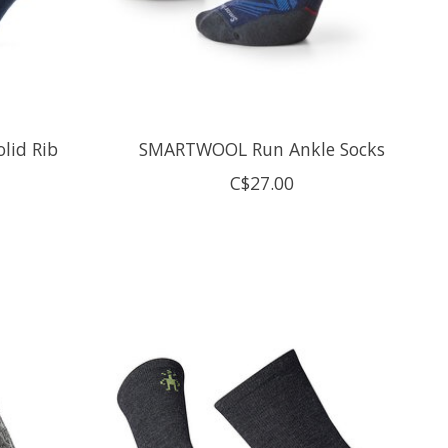
lid Rib
SMARTWOOL Run Ankle Socks
C$27.00