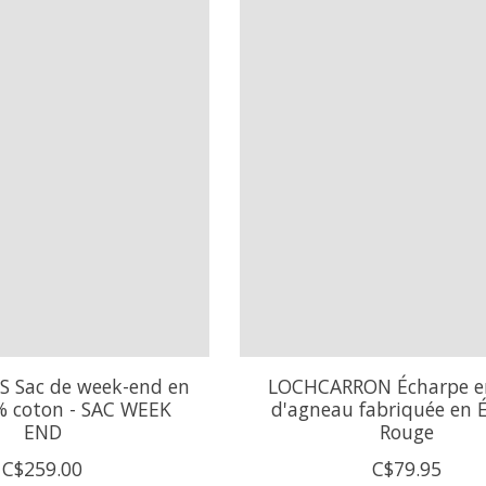
S Sac de week-end en
LOCHCARRON Écharpe en
% coton - SAC WEEK
d'agneau fabriquée en É
END
Rouge
C$259.00
C$79.95