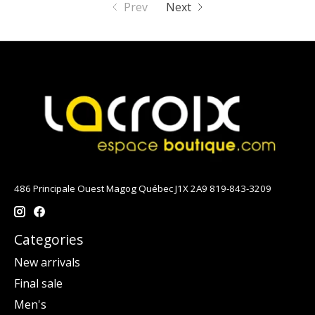
Prev
Next
486 Principale Ouest Magog Québec J1X 2A9 819-843-3209
Categories
New arrivals
Final sale
Men's