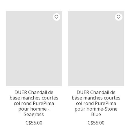
DUER Chandail de
DUER Chandail de
base manches courtes
base manches courtes
col rond PurePima
col rond PurePima
pour homme -
pour homme-Stone
Seagrass
Blue
C$55.00
C$55.00