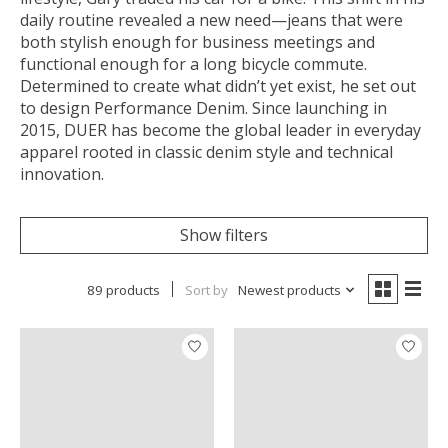
daily routine revealed a new need—jeans that were
both stylish enough for business meetings and
functional enough for a long bicycle commute.
Determined to create what didn’t yet exist, he set out
to design Performance Denim. Since launching in
2015, DUER has become the global leader in everyday
apparel rooted in classic denim style and technical
innovation.
Show filters
89 products
Sort by
Newest products