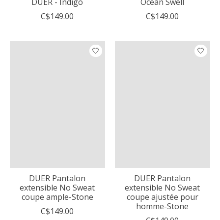
DUER - Indigo
Ocean Swell
C$149.00
C$149.00
DUER Pantalon
DUER Pantalon
extensible No Sweat
extensible No Sweat
coupe ample-Stone
coupe ajustée pour
homme-Stone
C$149.00