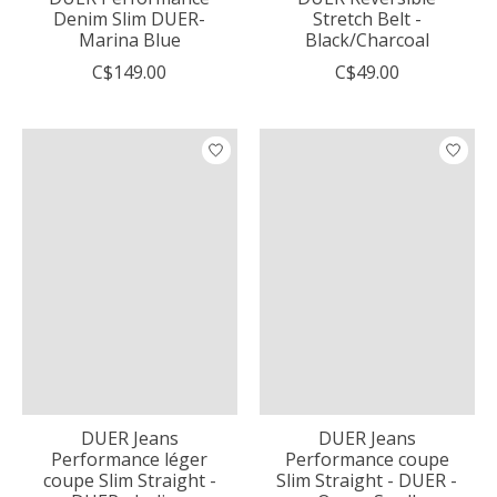
Denim Slim DUER-
Stretch Belt -
Marina Blue
Black/Charcoal
C$149.00
C$49.00
DUER Jeans
DUER Jeans
Performance léger
Performance coupe
coupe Slim Straight -
Slim Straight - DUER -