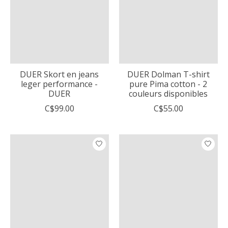
DUER Skort en jeans
DUER Dolman T-shirt
leger performance -
pure Pima cotton - 2
DUER
couleurs disponibles
C$99.00
C$55.00