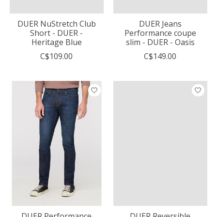
DUER NuStretch Club
DUER Jeans
Short - DUER -
Performance coupe
Heritage Blue
slim - DUER - Oasis
C$109.00
C$149.00
DUER Performance
DUER Reversible