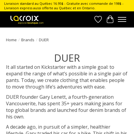
Livraison standard au Québec 16.95$ - Gratuite avec commande de 198$ -
Livraison express aussi offerte au Québec et en Ontario.
Wish List
Cart
Home
/
Brands
/
DUER
DUER
It all started on Kickstarter with a simple goal: to
expand the range of what’s possible in a single pair of
pants. Today, we create clothing that enables people
to move through life’s adventures with ease.
DUER founder Gary Lenett, a fourth-generation
Vancouverite, has spent 35+ years making jeans for
top global brands and launched four denim brands of
his own.
A decade ago, in pursuit of a simpler, healthier
lifestyle, Gary traded his car for a bike. This shift in his