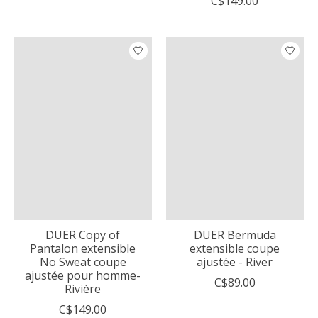
C$149.00
DUER Copy of
DUER Bermuda
Pantalon extensible
extensible coupe
No Sweat coupe
ajustée - River
ajustée pour homme-
C$89.00
Rivière
C$149.00