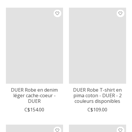
DUER Robe en denim
DUER Robe T-shirt en
léger cache-coeur -
pima coton - DUER - 2
DUER
couleurs disponibles
C$154.00
C$109.00