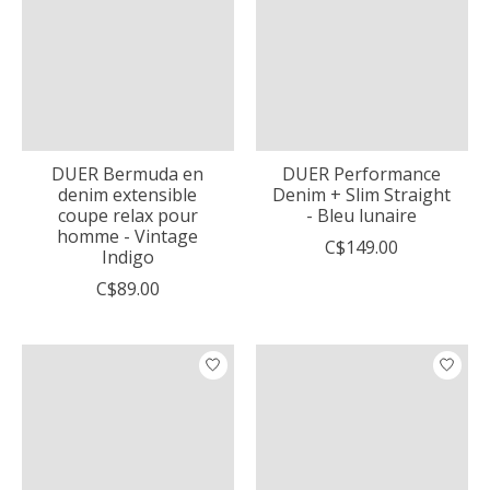
DUER Bermuda en
DUER Performance
denim extensible
Denim + Slim Straight
coupe relax pour
- Bleu lunaire
homme - Vintage
C$149.00
Indigo
C$89.00