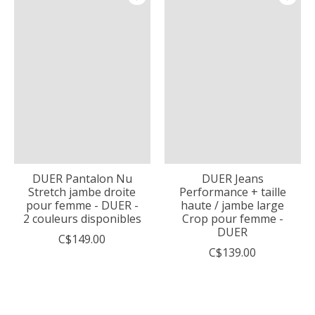
DUER Pantalon Nu
DUER Jeans
Stretch jambe droite
Performance + taille
pour femme - DUER -
haute / jambe large
2 couleurs disponibles
Crop pour femme -
DUER
C$149.00
C$139.00