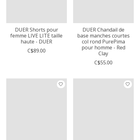
DUER Shorts pour
DUER Chandail de
femme LIVE LITE taille
base manches courtes
haute - DUER
col rond PurePima
pour homme - Red
C$89.00
Clay
C$55.00