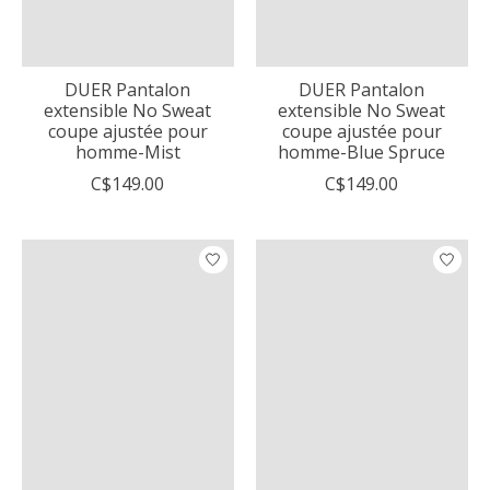
DUER Pantalon
DUER Pantalon
extensible No Sweat
extensible No Sweat
coupe ajustée pour
coupe ajustée pour
homme-Mist
homme-Blue Spruce
C$149.00
C$149.00