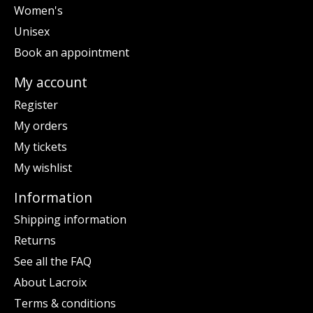
Women's
Unisex
Book an appointment
My account
Register
My orders
My tickets
My wishlist
Information
Shipping information
Returns
See all the FAQ
About Lacroix
Terms & conditions