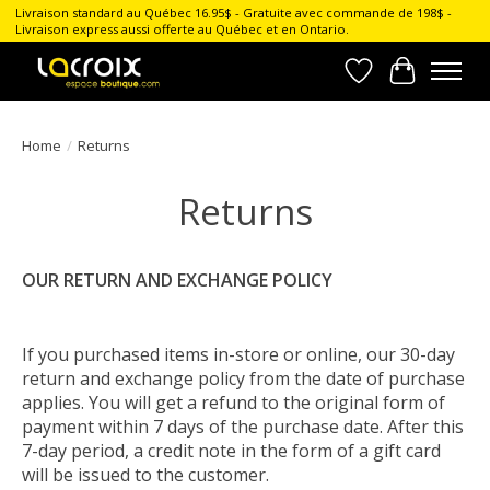
Livraison standard au Québec 16.95$ - Gratuite avec commande de 198$ -
Livraison express aussi offerte au Québec et en Ontario.
Wish List
Cart
Home
/
Returns
Returns
OUR RETURN AND EXCHANGE POLICY
If you purchased items in-store or online, our 30-day
return and exchange policy from the date of purchase
applies. You will get a refund to the original form of
payment within 7 days of the purchase date. After this
7-day period, a credit note in the form of a gift card
will be issued to the customer.