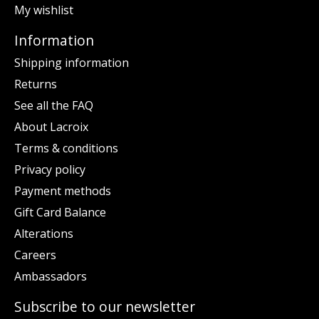
My wishlist
Information
Shipping information
Returns
See all the FAQ
About Lacroix
Terms & conditions
Privacy policy
Payment methods
Gift Card Balance
Alterations
Careers
Ambassadors
Subscribe to our newsletter