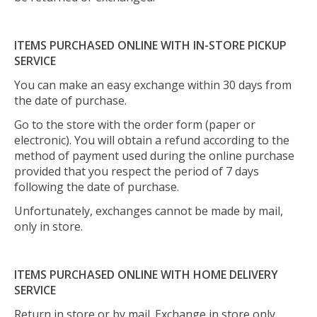
ITEMS PURCHASED ONLINE WITH IN-STORE PICKUP
SERVICE
You can make an easy exchange within 30 days from
the date of purchase.
Go to the store with the order form (paper or
electronic). You will obtain a refund according to the
method of payment used during the online purchase
provided that you respect the period of 7 days
following the date of purchase.
Unfortunately, exchanges cannot be made by mail,
only in store.
ITEMS PURCHASED ONLINE WITH HOME DELIVERY
SERVICE
Return in store or by mail. Exchange in store only.