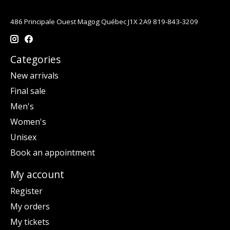
486 Principale Ouest Magog Québec J1X 2A9 819-843-3209
Categories
New arrivals
Final sale
Men's
Women's
Unisex
Book an appointment
My account
Register
My orders
My tickets