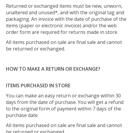
Returned or exchanged items must be new, unworn,
unaltered and unused*, and with the original tag and
packaging. An invoice with the date of purchase of the
items (paper or electronic invoice) and/or the web
order form are required for returns made in store.
All items purchased on sale are final sale and cannot
be returned or exchanged.
HOW TO MAKE A RETURN OR EXCHANGE?
ITEMS PURCHASED IN STORE
You can make an easy return or exchange within 30
days from the date of purchase. You will get a refund
to the original form of payment within 7 days of the
purchase date.
All items purchased on sale are final sale and cannot
be returned or exchanged.