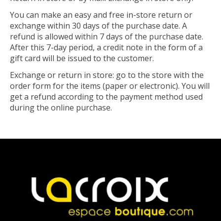
You can make an easy and free in-store return or
exchange within 30 days of the purchase date. A
refund is allowed within 7 days of the purchase date.
After this 7-day period, a credit note in the form of a
gift card will be issued to the customer.
Exchange or return in store: go to the store with the
order form for the items (paper or electronic). You will
get a refund according to the payment method used
during the online purchase.