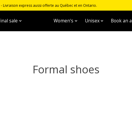
 Livraison express aussi offerte au Québec et en Ontario.
inal sale
Men's
Women's
Unisex
Book an 
Formal shoes