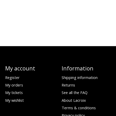
My account
Information
Register
Shipping information
My orders
Returns
My tickets
See all the FAQ
My wishlist
About Lacroix
Terms & conditions
Privacy policy