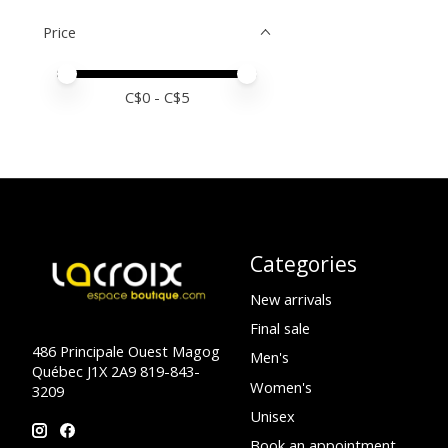
Price
Price minimum value
Price maximum value
C$
0
- C$
5
Categories
New arrivals
Final sale
486 Principale Ouest Magog
Men's
Québec J1X 2A9 819-843-
Women's
3209
Unisex
Book an appointment