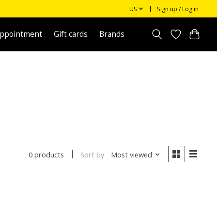
US
Sign up / Log in
appointment
Gift cards
Brands
Sort by
Most viewed
0 products