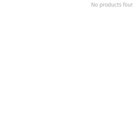
No products fou