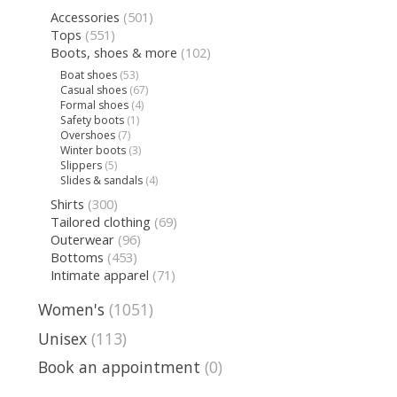
Accessories
(501)
Tops
(551)
Boots, shoes & more
(102)
Boat shoes
(53)
Casual shoes
(67)
Formal shoes
(4)
Safety boots
(1)
Overshoes
(7)
Winter boots
(3)
Slippers
(5)
Slides & sandals
(4)
Shirts
(300)
Tailored clothing
(69)
Outerwear
(96)
Bottoms
(453)
Intimate apparel
(71)
Women's
(1051)
Unisex
(113)
Book an appointment
(0)