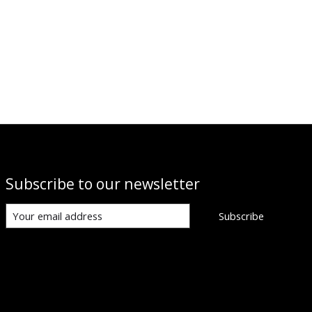
Subscribe to our newsletter
Subscribe