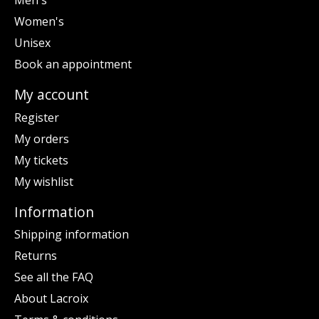
Men's
Women's
Unisex
Book an appointment
My account
Register
My orders
My tickets
My wishlist
Information
Shipping information
Returns
See all the FAQ
About Lacroix