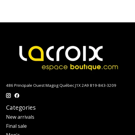
486 Principale Ouest Magog Québec J1X 2A9 819-843-3209
Categories
New arrivals
Final sale