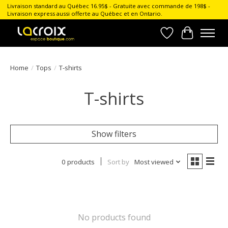
Livraison standard au Québec 16.95$ - Gratuite avec commande de 198$ -
Livraison express aussi offerte au Québec et en Ontario.
Wish List
Cart
Home
/
Tops
/
T-shirts
T-shirts
Show filters
0 products
Sort by
Most viewed
No products found