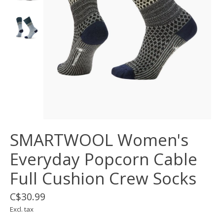
SMARTWOOL Women's
Everyday Popcorn Cable
Full Cushion Crew Socks
C$30.99
Excl. tax