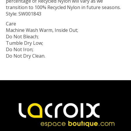
percentage of Recycled Nylon will vary as we
transition to 100% Recycled Nylon in future seasons.
Style: SW001843
Care
Machine Wash Warm, Inside Out;
Do Not Bleach;
Tumble Dry Low;
Do Not Iron;
Do Not Dry Clean.