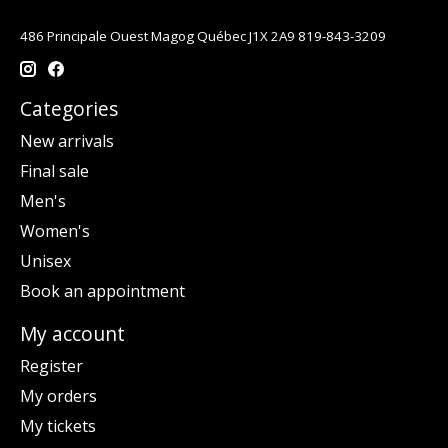
486 Principale Ouest Magog Québec J1X 2A9 819-843-3209
Categories
New arrivals
Final sale
Men's
Women's
Unisex
Book an appointment
My account
Register
My orders
My tickets