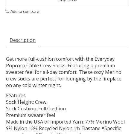
Add to compare
Description
Get more full-cushion comfort with the Everyday
Popcorn Cable Crew Socks. Featuring a premium
sweater feel for all-day comfort. These cozy Merino
crew socks are perfect for lounging by the fireplace
on any cold winter night.
Features
Sock Height: Crew
Sock Cushion: Full Cushion
Premium sweater feel
Made in the USA of Imported Yarn: 77% Merino Wool
9% Nylon 13% Recycled Nylon 1% Elastane *Specific