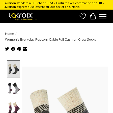
Livraison standard au Québec 16.95$ - Gratuite avec commande de 198$ -
Livraison express aussi offerte au Québec et en Ontario.
Wish List
Cart
Home
/
Women's Everyday Popcorn Cable Full Cushion Crew Socks
Product image slideshow Items