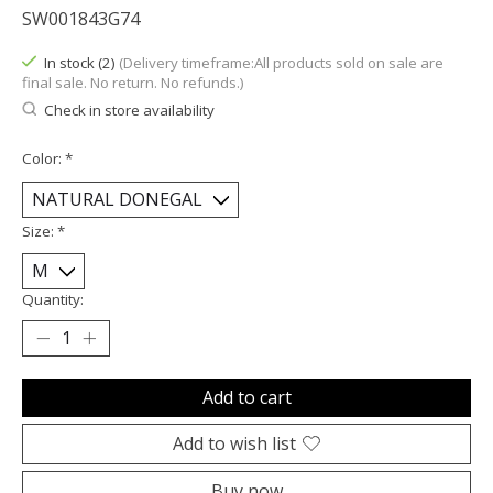
SW001843G74
In stock (2)
(Delivery timeframe:All products sold on sale are
final sale. No return. No refunds.)
Check in store availability
Color:
*
Size:
*
Quantity:
Add to cart
Add to wish list
Buy now