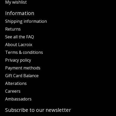
My wishlist
Information
Shipping information
Returns
See all the FAQ
About Lacroix
Terms & conditions
Privacy policy
Payment methods
Gift Card Balance
Alterations
Careers
Ambassadors
Subscribe to our newsletter