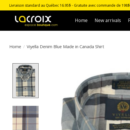
Livraison standard au Québec 16.95$ - Gratuite avec commande de 198$ -
Home
New arrivals
F
Home
/
Viyella Denim Blue Made in Canada Shirt
Product image slideshow Items