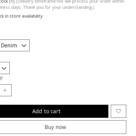
tock (1)
(Delivery timeframe:We will process your order within
iness days. Thank you for your understanding.)
k in store availability
*
y:
Add to cart
Buy now