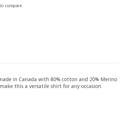
to compare
 is made in Canada with 80% cotton and 20% Merino
ake this a versatile shirt for any occasion.