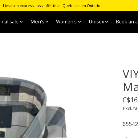
 Livraison express aussi offerte au Québec et en Ontario.
inal sale
Men's
Women's
Unisex
Book an 
VI
Ma
C$16
Excl. ta
65542