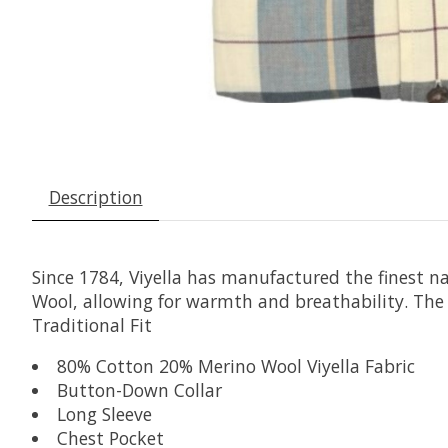
Description
Since 1784, Viyella has manufactured the finest n
Wool, allowing for warmth and breathability. The a
Traditional Fit
80% Cotton 20% Merino Wool Viyella Fabric
Button-Down Collar
Long Sleeve
Chest Pocket