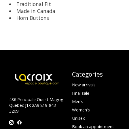
Traditional Fit
Made in Canada
Horn Buttons
Categories
New arrivals
Final sale
486 Principale Ouest Magog
Men's
Québec J1X 2A9 819-843-
Women's
3209
Unisex
Book an appointment