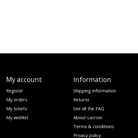
My account
Information
Register
Shipping information
My orders
Returns
My tickets
See all the FAQ
My wishlist
About Lacroix
Terms & conditions
Privacy policy