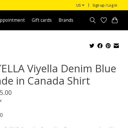
US
Sign up / Log in
appointment
Gift cards
Brands
YELLA Viyella Denim Blue
de in Canada Shirt
5.00
x
0