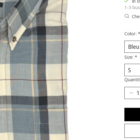
In s
1-3 bus
Chec
Color:
Size:
*
Quantit