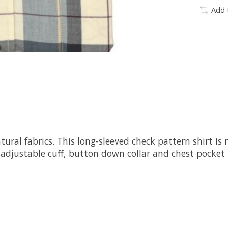
Add 
atural fabrics. This long-sleeved check pattern shirt
djustable cuff, button down collar and chest pocket m