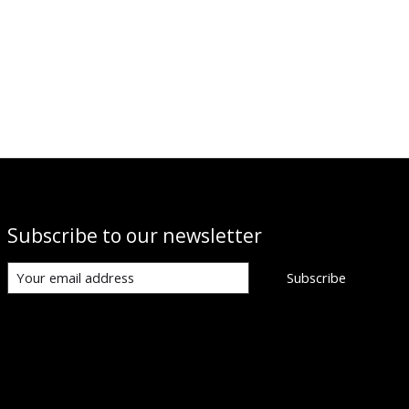
Subscribe to our newsletter
Subscribe