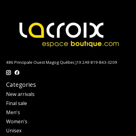
486 Principale Ouest Magog Québec J1X 2A9 819-843-3209
Categories
New arrivals
Final sale
Men's
Women's
Unisex