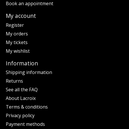
Book an appointment
My account
Register
My orders
My tickets
My wishlist
Information
Shipping information
Returns
See all the FAQ
About Lacroix
Terms & conditions
Privacy policy
Payment methods