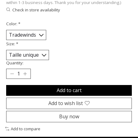
within 1-3 business days. Thank you for your understanding.)
Check in store availability
Color:
*
Size:
*
Quantity:
Add to cart
Add to wish list
Buy now
Add to compare