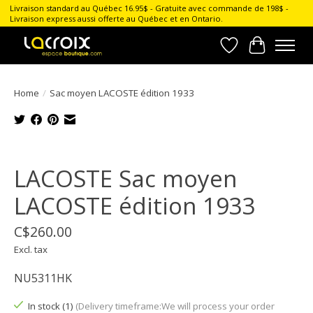
Livraison standard au Québec 16.95$ - Gratuite avec commande de 198$ -
Livraison express aussi offerte au Québec et en Ontario.
Wish List
Cart
Home
/
Sac moyen LACOSTE édition 1933
Product image slideshow Items
LACOSTE Sac moyen
LACOSTE édition 1933
C$260.00
Excl. tax
NU5311HK
In stock (1)
(Delivery timeframe:We will process your order