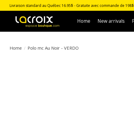
Livraison standard au Québec 16.95$ - Gratuite avec commande de 198$ -
Home
New arrivals
F
Home
/
Polo mc Au Noir - VERDO
Product image slideshow Items