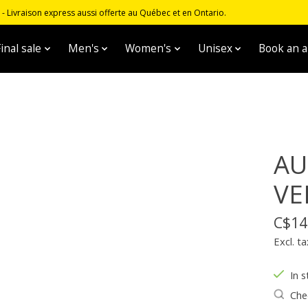
 Livraison express aussi offerte au Québec et en Ontario.
inal sale
Men's
Women's
Unisex
Book an 
AU
VE
C$14
Excl. ta
In s
Chec