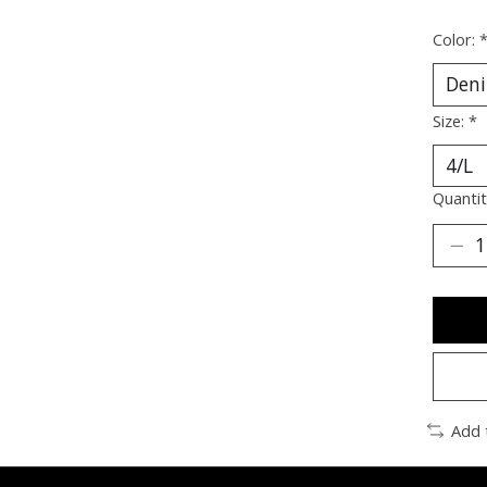
Color:
Size:
*
Quantit
Add 