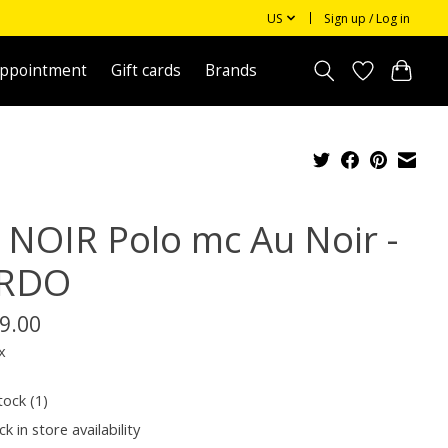
US
Sign up / Log in
appointment
Gift cards
Brands
 NOIR Polo mc Au Noir -
RDO
9.00
x
tock (1)
k in store availability