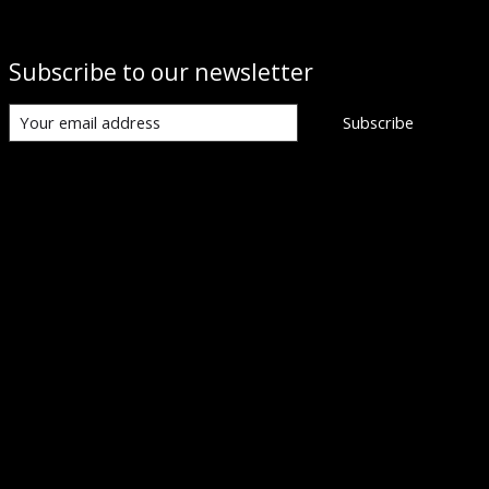
Subscribe to our newsletter
Subscribe