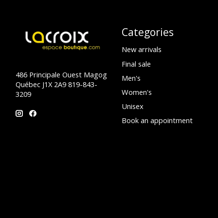
Categories
New arrivals
Final sale
486 Principale Ouest Magog
Men's
Québec J1X 2A9 819-843-
Women's
3209
Unisex
Book an appointment