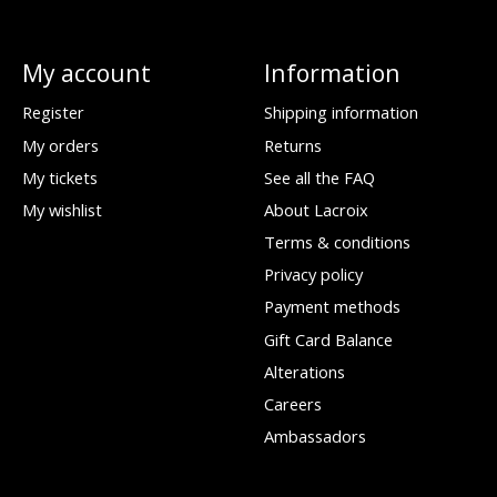
My account
Information
Register
Shipping information
My orders
Returns
My tickets
See all the FAQ
My wishlist
About Lacroix
Terms & conditions
Privacy policy
Payment methods
Gift Card Balance
Alterations
Careers
Ambassadors