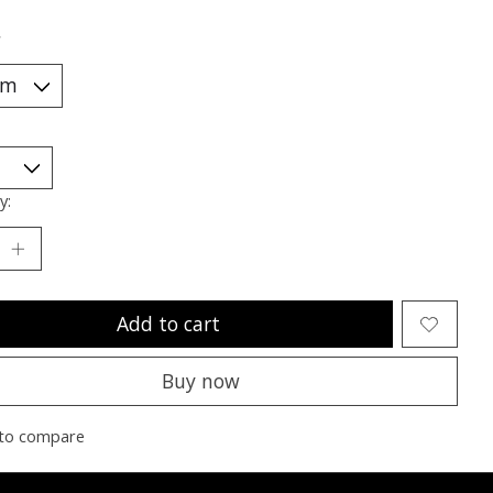
*
y:
Add to cart
Buy now
to compare