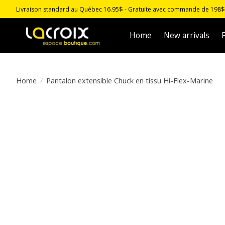
Livraison standard au Québec 16.95$ - Gratuite avec commande de 198$ -
Home
New arrivals
F
Home
/
Pantalon extensible Chuck en tissu Hi-Flex-Marine
Product image slideshow Items