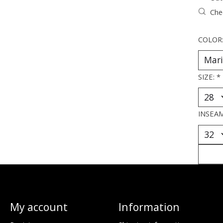
Chec
COLOR
SIZE:
*
INSEA
My account
Information