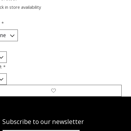
k in store availability
:
*
M:
*
Subscribe to our newsletter