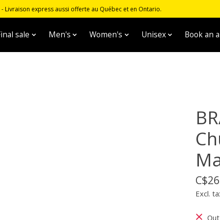
 Livraison express aussi offerte au Québec et en Ontario.
inal sale
Men's
Women's
Unisex
Book an 
BR
Chu
Ma
C$26
Excl. ta
Out