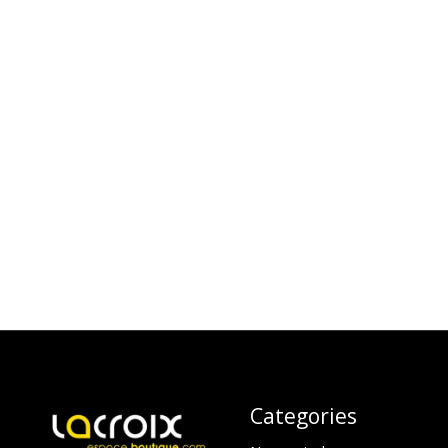
Categories