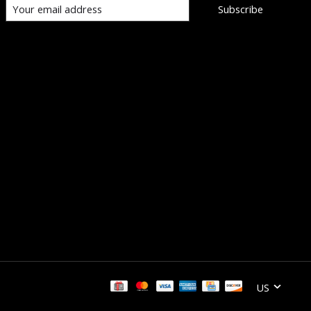
Subscribe
US