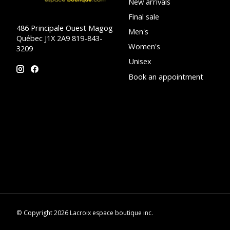
New arrivals
Final sale
486 Principale Ouest Magog
Men's
Québec J1X 2A9 819-843-
Women's
3209
Unisex
Book an appointment
© Copyright 2026 Lacroix espace boutique inc.