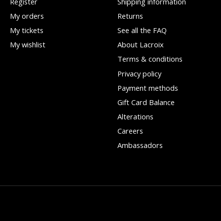
Register
Shipping information
My orders
Returns
My tickets
See all the FAQ
My wishlist
About Lacroix
Terms & conditions
Privacy policy
Payment methods
Gift Card Balance
Alterations
Careers
Ambassadors