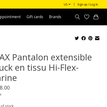
US
Sign up / Log in
appointment
Gift cards
Brands
AX Pantalon extensible
ck en tissu Hi-Flex-
rine
8.00
x
 of stock