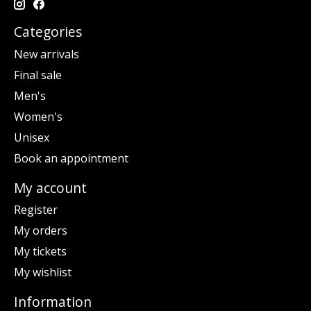
Categories
New arrivals
Final sale
Men's
Women's
Unisex
Book an appointment
My account
Register
My orders
My tickets
My wishlist
Information