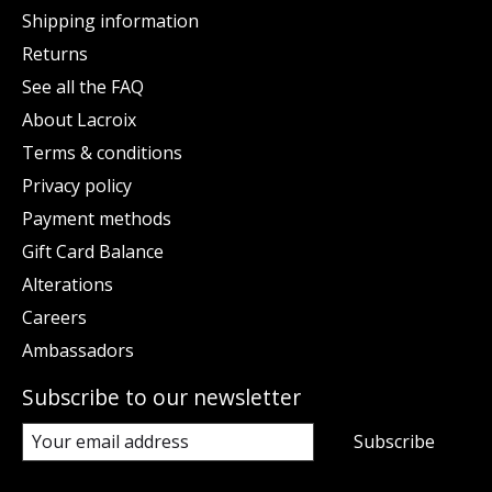
Shipping information
Returns
See all the FAQ
About Lacroix
Terms & conditions
Privacy policy
Payment methods
Gift Card Balance
Alterations
Careers
Ambassadors
Subscribe to our newsletter
Subscribe