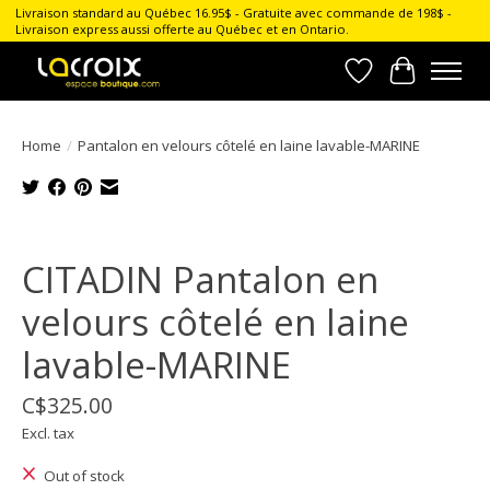
Livraison standard au Québec 16.95$ - Gratuite avec commande de 198$ -
Livraison express aussi offerte au Québec et en Ontario.
Wish List
Cart
Home
/
Pantalon en velours côtelé en laine lavable-MARINE
Product image slideshow Items
CITADIN Pantalon en
velours côtelé en laine
lavable-MARINE
C$325.00
Excl. tax
Out of stock