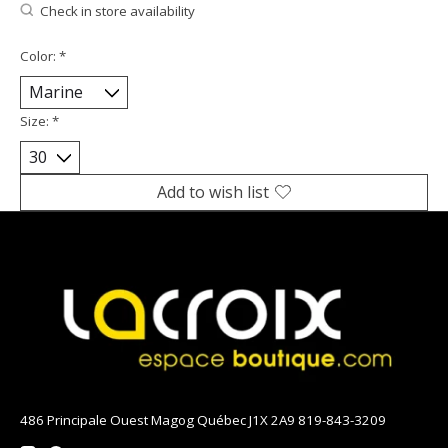
Check in store availability
Color:
*
Size:
*
Add to wish list
486 Principale Ouest Magog Québec J1X 2A9 819-843-3209