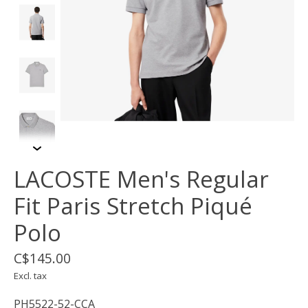
LACOSTE Men's Regular
Fit Paris Stretch Piqué
Polo
C$145.00
Excl. tax
PH5522-52-CCA