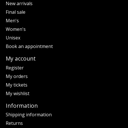
New arrivals
Final sale
Men's
Women's
Unisex
Book an appointment
My account
Register
My orders
My tickets
My wishlist
Information
Shipping information
Returns