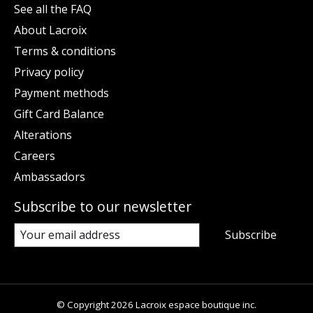
See all the FAQ
About Lacroix
Terms & conditions
Privacy policy
Payment methods
Gift Card Balance
Alterations
Careers
Ambassadors
Subscribe to our newsletter
Subscribe
© Copyright 2026 Lacroix espace boutique inc.