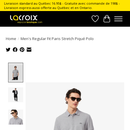
Livraison standard au Québec 16.95$ - Gratuite avec commande de 198$ -
Livraison express aussi offerte au Québec et en Ontario.
Wish List
Cart
Home
/
Men's Regular Fit Paris Stretch Piqué Polo
Product image slideshow Items