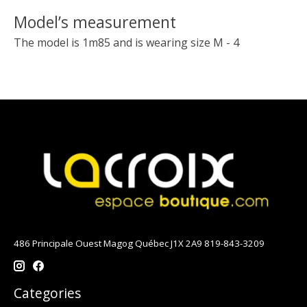
Model’s measurement
The model is 1m85 and is wearing size M - 4
486 Principale Ouest Magog Québec J1X 2A9 819-843-3209
Categories