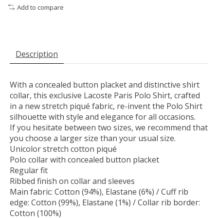
Add to compare
Description
With a concealed button placket and distinctive shirt
collar, this exclusive Lacoste Paris Polo Shirt, crafted
in a new stretch piqué fabric, re-invent the Polo Shirt
silhouette with style and elegance for all occasions.
If you hesitate between two sizes, we recommend that
you choose a larger size than your usual size.
Unicolor stretch cotton piqué
Polo collar with concealed button placket
Regular fit
Ribbed finish on collar and sleeves
Main fabric: Cotton (94%), Elastane (6%) / Cuff rib
edge: Cotton (99%), Elastane (1%) / Collar rib border:
Cotton (100%)