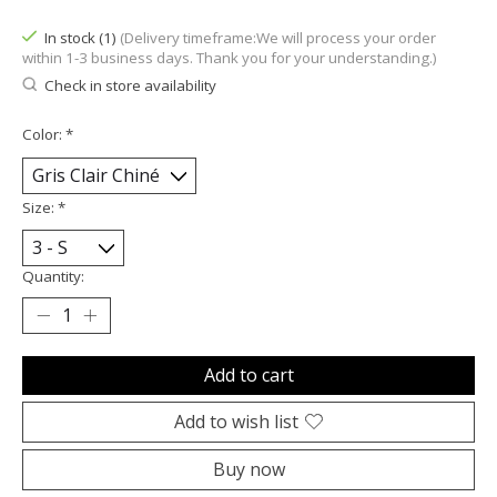
In stock (1)
(Delivery timeframe:We will process your order
within 1-3 business days. Thank you for your understanding.)
Check in store availability
Color:
*
Size:
*
Quantity:
Add to cart
Add to wish list
Buy now