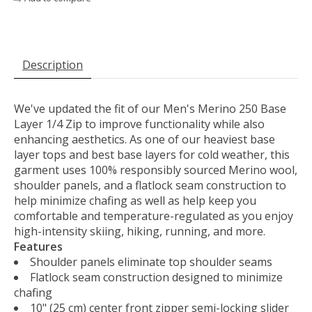
Description
We've updated the fit of our Men's Merino 250 Base
Layer 1/4 Zip to improve functionality while also
enhancing aesthetics. As one of our heaviest base
layer tops and best base layers for cold weather, this
garment uses 100% responsibly sourced Merino wool,
shoulder panels, and a flatlock seam construction to
help minimize chafing as well as help keep you
comfortable and temperature-regulated as you enjoy
high-intensity skiing, hiking, running, and more.
Features
Shoulder panels eliminate top shoulder seams
Flatlock seam construction designed to minimize
chafing
10" (25 cm) center front zipper semi-locking slider