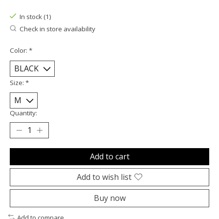
In stock (1)
Check in store availability
Color:
*
Size:
*
Quantity:
Add to cart
Add to wish list
Buy now
Add to compare