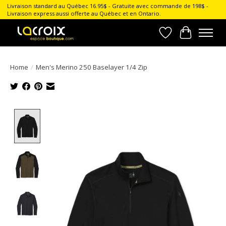
Livraison standard au Québec 16.95$ - Gratuite avec commande de 198$ -
Livraison express aussi offerte au Québec et en Ontario.
Wish List
Cart
Home
/
Men's Merino 250 Baselayer 1/4 Zip
Product image slideshow Items