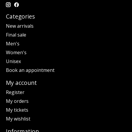
Categories
New arrivals
Final sale
Men's
Women's
Unisex
Book an appointment
My account
Register
My orders
My tickets
My wishlist
Information