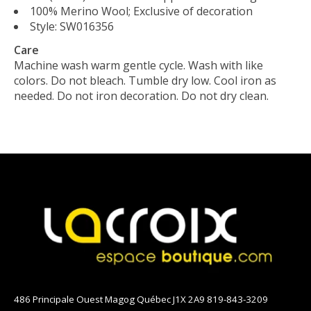
100% Merino Wool; Exclusive of decoration
Style: SW016356
Care
Machine wash warm gentle cycle. Wash with like
colors. Do not bleach. Tumble dry low. Cool iron as
needed. Do not iron decoration. Do not dry clean.
486 Principale Ouest Magog Québec J1X 2A9 819-843-3209