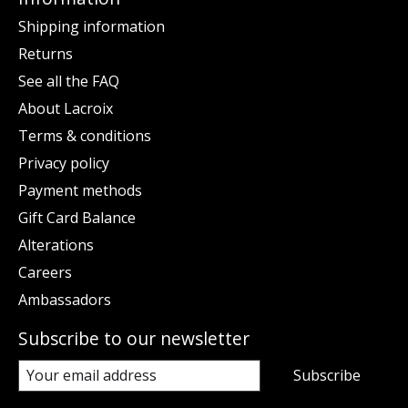
Shipping information
Returns
See all the FAQ
About Lacroix
Terms & conditions
Privacy policy
Payment methods
Gift Card Balance
Alterations
Careers
Ambassadors
Subscribe to our newsletter
Subscribe