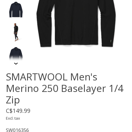
SMARTWOOL Men's
Merino 250 Baselayer 1/4
Zip
C$149.99
Excl. tax
SW016356