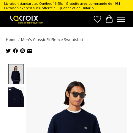
Livraison standard au Québec 16.95$ - Gratuite avec commande de 198$ -
Livraison express aussi offerte au Québec et en Ontario.
Wish List
Cart
Home
/
Men's Classic Fit Fleece Sweatshirt
Product image slideshow Items