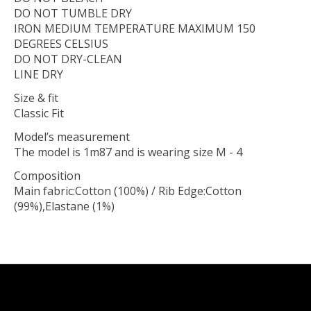
DO NOT TUMBLE DRY
IRON MEDIUM TEMPERATURE MAXIMUM 150
DEGREES CELSIUS
DO NOT DRY-CLEAN
LINE DRY
Size & fit
Classic Fit
Model’s measurement
The model is 1m87 and is wearing size M - 4
Composition
Main fabric:Cotton (100%) / Rib Edge:Cotton
(99%),Elastane (1%)