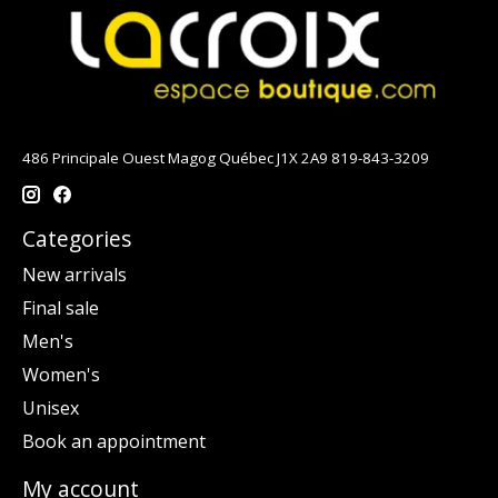
486 Principale Ouest Magog Québec J1X 2A9 819-843-3209
Categories
New arrivals
Final sale
Men's
Women's
Unisex
Book an appointment
My account