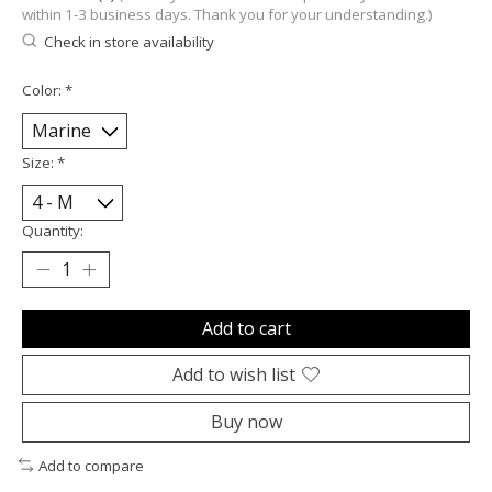
within 1-3 business days. Thank you for your understanding.)
Check in store availability
Color:
*
Size:
*
Quantity:
Add to cart
Add to wish list
Buy now
Add to compare