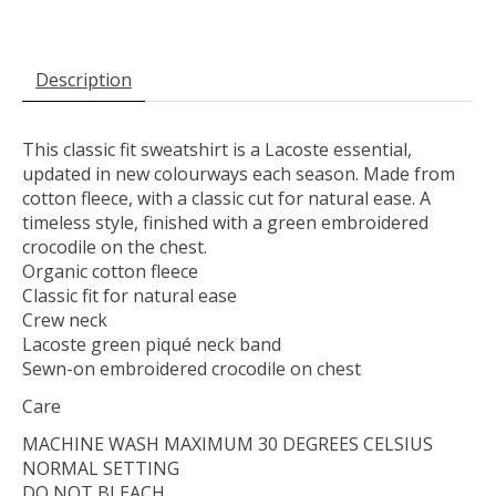
Description
This classic fit sweatshirt is a Lacoste essential,
updated in new colourways each season. Made from
cotton fleece, with a classic cut for natural ease. A
timeless style, finished with a green embroidered
crocodile on the chest.
Organic cotton fleece
Classic fit for natural ease
Crew neck
Lacoste green piqué neck band
Sewn-on embroidered crocodile on chest
Care
MACHINE WASH MAXIMUM 30 DEGREES CELSIUS
NORMAL SETTING
DO NOT BLEACH