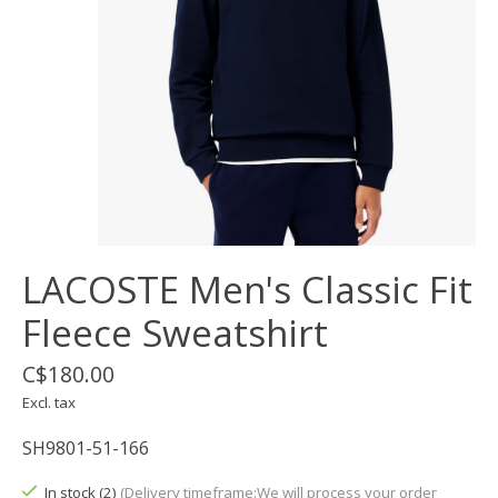
LACOSTE Men's Classic Fit
Fleece Sweatshirt
C$180.00
Excl. tax
SH9801-51-166
In stock (2)
(Delivery timeframe:We will process your order