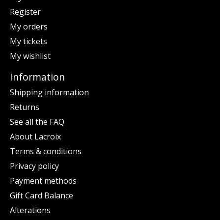
Register
My orders
My tickets
My wishlist
Information
Shipping information
Returns
See all the FAQ
About Lacroix
Terms & conditions
Privacy policy
Payment methods
Gift Card Balance
Alterations