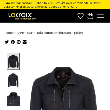
Livraison standard au Québec 16.95$ - Gratuite avec commande de 198$ -
Livraison express aussi offerte au Québec et en Ontario.
Wish List
Cart
Home
/
Men's Barracuda cotton performance jacket
Product image slideshow Items