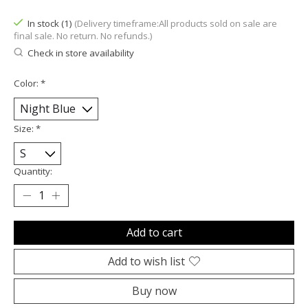
In stock (1)
(Delivery timeframe:All products sold on sale are
final sale. No return. No refunds.)
Check in store availability
Color:
*
Size:
*
Quantity:
Add to cart
Add to wish list
Buy now