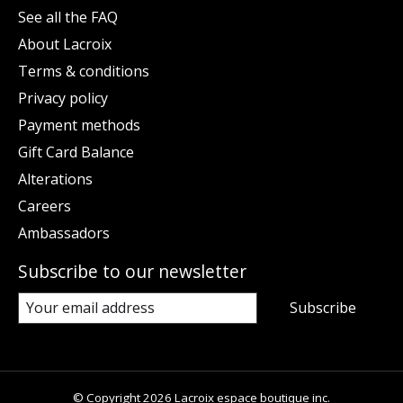
See all the FAQ
About Lacroix
Terms & conditions
Privacy policy
Payment methods
Gift Card Balance
Alterations
Careers
Ambassadors
Subscribe to our newsletter
Subscribe
© Copyright 2026 Lacroix espace boutique inc.