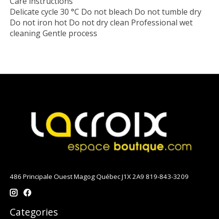
Care instructions
Delicate cycle 30 °C Do not bleach Do not tumble dry
Do not iron hot Do not dry clean Professional wet
cleaning Gentle process
486 Principale Ouest Magog Québec J1X 2A9 819-843-3209
Categories