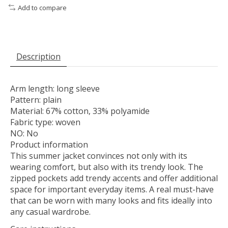
Add to compare
Description
Arm length: long sleeve
Pattern: plain
Material: 67% cotton, 33% polyamide
Fabric type: woven
NO: No
Product information
This summer jacket convinces not only with its
wearing comfort, but also with its trendy look. The
zipped pockets add trendy accents and offer additional
space for important everyday items. A real must-have
that can be worn with many looks and fits ideally into
any casual wardrobe.