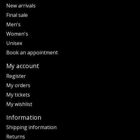
New arrivals
Final sale
Men's
Women's
Unisex
Book an appointment
My account
Register
My orders
My tickets
My wishlist
Information
Shipping information
Returns