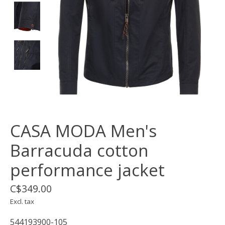
CASA MODA Men's
Barracuda cotton
performance jacket
C$349.00
Excl. tax
544193900-105