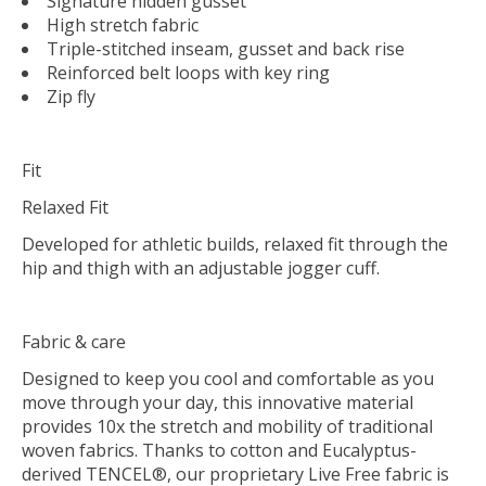
Signature hidden gusset
High stretch fabric
Triple-stitched inseam, gusset and back rise
Reinforced belt loops with key ring
Zip fly
Fit
Relaxed Fit
Developed for athletic builds, relaxed fit through the
hip and thigh with an adjustable jogger cuff.
Fabric & care
Designed to keep you cool and comfortable as you
move through your day, this innovative material
provides 10x the stretch and mobility of traditional
woven fabrics. Thanks to cotton and Eucalyptus-
derived TENCEL®, our proprietary Live Free fabric is