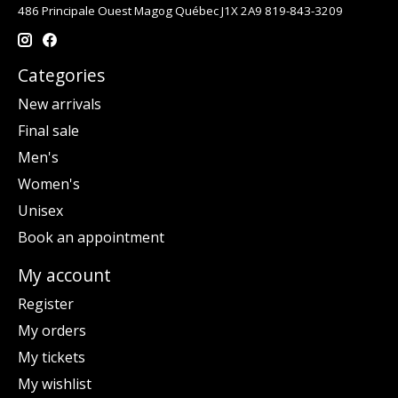
486 Principale Ouest Magog Québec J1X 2A9 819-843-3209
Categories
New arrivals
Final sale
Men's
Women's
Unisex
Book an appointment
My account
Register
My orders
My tickets
My wishlist