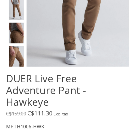
DUER Live Free
Adventure Pant -
Hawkeye
C$111.30
C$159.00
Excl. tax
MPTH1006-HWK