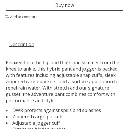
Buy now
Add to compare
Description
Relaxed thru the hip and thigh and slimmer from the
knee to ankle, this hybrid pant and jogger is packed
with features including adjustable snap cuffs, sleek
zippered cargo pockets, and a surface application to
repel rain water. With stretch and our signature
gusset, the adventure pant combines comfort with
performance and style.
DWR protects against spills and splashes
Zippered cargo pockets
Adjustable jogger cuff