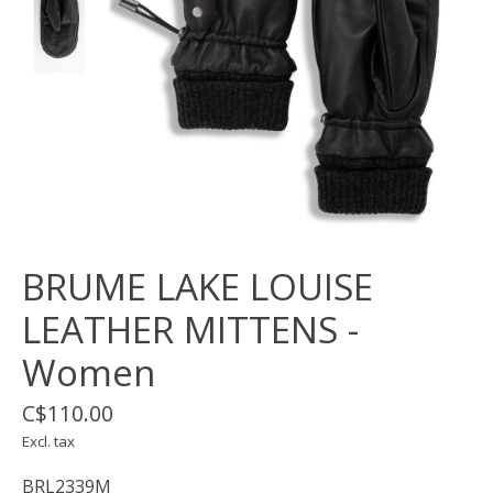
BRUME LAKE LOUISE
LEATHER MITTENS -
Women
C$110.00
Excl. tax
BRL2339M