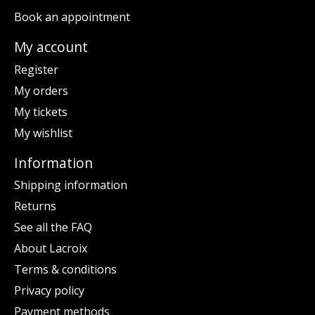
Book an appointment
My account
Register
My orders
My tickets
My wishlist
Information
Shipping information
Returns
See all the FAQ
About Lacroix
Terms & conditions
Privacy policy
Payment methods