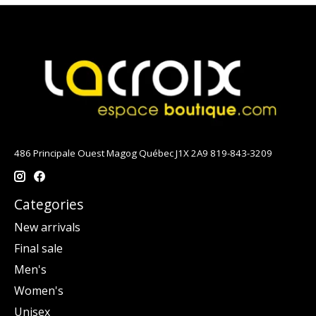
486 Principale Ouest Magog Québec J1X 2A9 819-843-3209
Categories
New arrivals
Final sale
Men's
Women's
Unisex