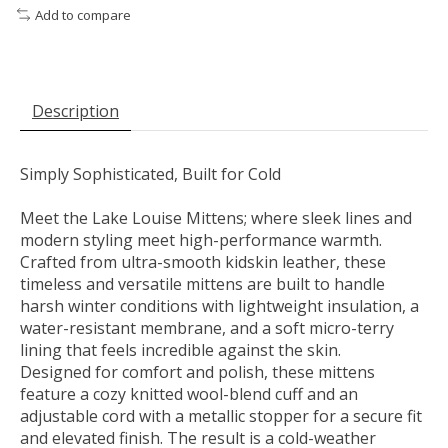
Add to compare
Description
Simply Sophisticated, Built for Cold
Meet the Lake Louise Mittens; where sleek lines and
modern styling meet high-performance warmth.
Crafted from ultra-smooth kidskin leather, these
timeless and versatile mittens are built to handle
harsh winter conditions with lightweight insulation, a
water-resistant membrane, and a soft micro-terry
lining that feels incredible against the skin.
Designed for comfort and polish, these mittens
feature a cozy knitted wool-blend cuff and an
adjustable cord with a metallic stopper for a secure fit
and elevated finish. The result is a cold-weather