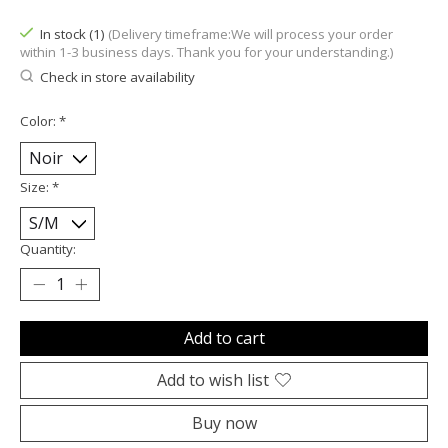
In stock (1)
(Delivery timeframe:We will process your order
within 1-3 business days. Thank you for your understanding.)
Check in store availability
Color:
*
Size:
*
Quantity:
Add to cart
Add to wish list
Buy now