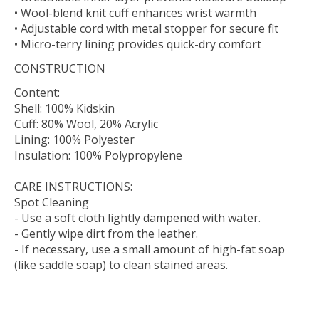
• Wool-blend knit cuff enhances wrist warmth
• Adjustable cord with metal stopper for secure fit
• Micro-terry lining provides quick-dry comfort
CONSTRUCTION
Content:
Shell: 100% Kidskin
Cuff: 80% Wool, 20% Acrylic
Lining: 100% Polyester
Insulation: 100% Polypropylene
CARE INSTRUCTIONS:
Spot Cleaning
- Use a soft cloth lightly dampened with water.
- Gently wipe dirt from the leather.
- If necessary, use a small amount of high-fat soap
(like saddle soap) to clean stained areas.