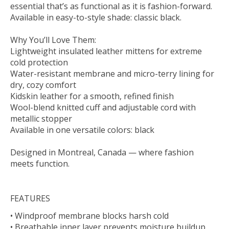
essential that’s as functional as it is fashion-forward.
Available in easy-to-style shade: classic black.
Why You’ll Love Them:
Lightweight insulated leather mittens for extreme
cold protection
Water-resistant membrane and micro-terry lining for
dry, cozy comfort
Kidskin leather for a smooth, refined finish
Wool-blend knitted cuff and adjustable cord with
metallic stopper
Available in one versatile colors: black
Designed in Montreal, Canada — where fashion
meets function.
FEATURES
• Windproof membrane blocks harsh cold
• Breathable inner layer prevents moisture buildup