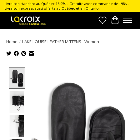
Livraison standard au Québec 16.95$ - Gratuite avec commande de 198$ -
Livraison express aussi offerte au Québec et en Ontario.
Wish List
Cart
Home
/
LAKE LOUISE LEATHER MITTENS - Women
Product image slideshow Items