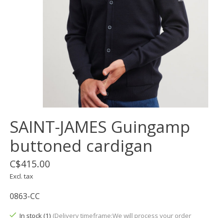
SAINT-JAMES Guingamp
buttoned cardigan
C$415.00
Excl. tax
0863-CC
In stock (1)
(Delivery timeframe:We will process your order