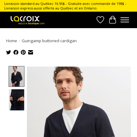
Livraison standard au Québec 16.95$ - Gratuite avec commande de 198$ -
Livraison express aussi offerte au Québec et en Ontario.
Wish List
Cart
Home
/
Guingamp buttoned cardigan
Product image slideshow Items