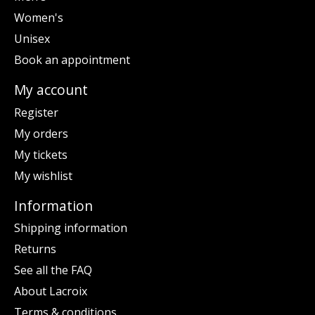
Women's
Unisex
Book an appointment
My account
Register
My orders
My tickets
My wishlist
Information
Shipping information
Returns
See all the FAQ
About Lacroix
Terms & conditions