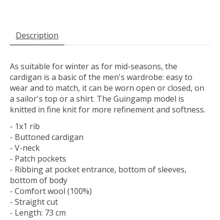
Description
As suitable for winter as for mid-seasons, the
cardigan is a basic of the men's wardrobe: easy to
wear and to match, it can be worn open or closed, on
a sailor's top or a shirt. The Guingamp model is
knitted in fine knit for more refinement and softness.
- 1x1 rib
- Buttoned cardigan
- V-neck
- Patch pockets
- Ribbing at pocket entrance, bottom of sleeves,
bottom of body
- Comfort wool (100%)
- Straight cut
- Length: 73 cm