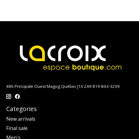
486 Principale Ouest Magog Québec J1X 2A9 819-843-3209
Categories
New arrivals
Final sale
Men's