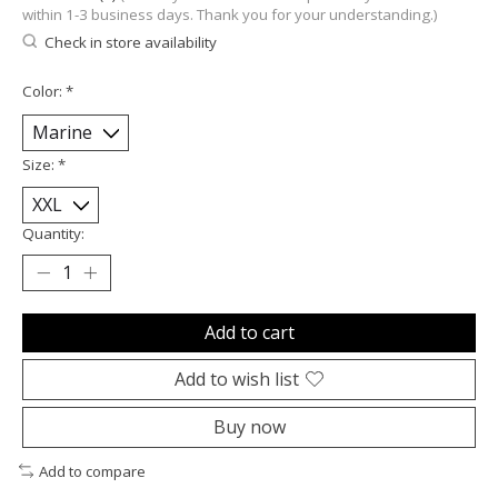
within 1-3 business days. Thank you for your understanding.)
Check in store availability
Color:
*
Size:
*
Quantity:
Add to cart
Add to wish list
Buy now
Add to compare