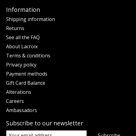
Information
Shipping information
Returns
See all the FAQ
About Lacroix
Terms & conditions
Privacy policy
Payment methods
Gift Card Balance
Alterations
Careers
Ambassadors
Subscribe to our newsletter
Subscribe