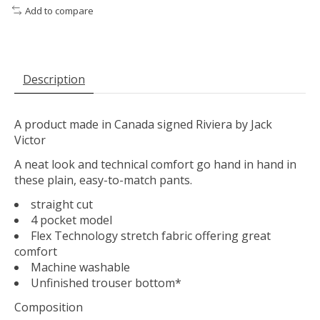
Add to compare
Description
A product made in Canada signed Riviera by Jack
Victor
A neat look and technical comfort go hand in hand in
these plain, easy-to-match pants.
straight cut
4 pocket model
Flex Technology stretch fabric offering great
comfort
Machine washable
Unfinished trouser bottom*
Composition