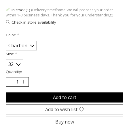
In stock (1)
(Delivery timeframe:We will process your order
within 1-3 business days. Thank you for your understanding.)
Check in store availability
Color:
*
Size:
*
Quantity:
Add to cart
Add to wish list
Buy now