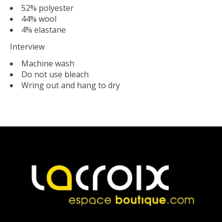
52% polyester
44% wool
4% elastane
Interview
Machine wash
Do not use bleach
Wring out and hang to dry