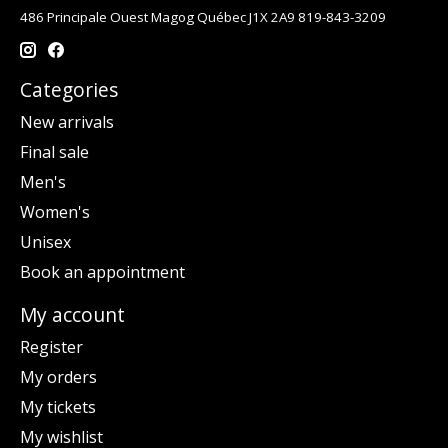
486 Principale Ouest Magog Québec J1X 2A9 819-843-3209
Categories
New arrivals
Final sale
Men's
Women's
Unisex
Book an appointment
My account
Register
My orders
My tickets
My wishlist