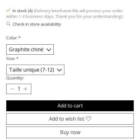
In stock (4)
(Delivery timeframe:We will process your order
within 1-3 business days. Thank you for your understanding.)
Check in store availability
Color:
*
Size:
*
Quantity:
Add to cart
Add to wish list
Buy now