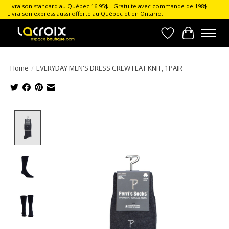
Livraison standard au Québec 16.95$ - Gratuite avec commande de 198$ -
Livraison express aussi offerte au Québec et en Ontario.
Wish List
Cart
Home
/
EVERYDAY MEN'S DRESS CREW FLAT KNIT, 1PAIR
Product image slideshow Items