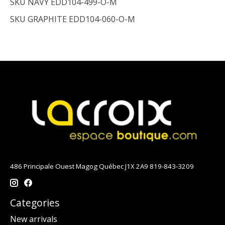
SKU NAVY
EDD104-499-O-M
SKU GRAPHITE
EDD104-060-O-M
486 Principale Ouest Magog Québec J1X 2A9 819-843-3209
Categories
New arrivals