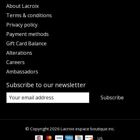
About Lacroix
Terms & conditions
Privacy policy
Payment methods
Gift Card Balance
Alterations
Careers
Ambassadors
Subscribe to our newsletter
Subscribe
© Copyright 2026 Lacroix espace boutique inc.
US