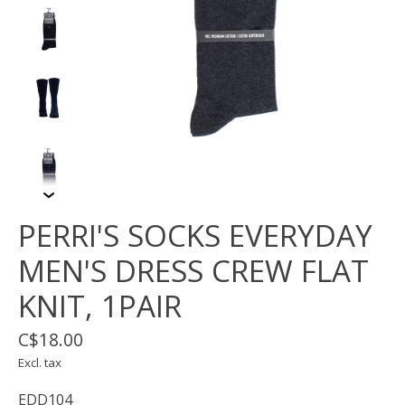
PERRI'S SOCKS EVERYDAY
MEN'S DRESS CREW FLAT
KNIT, 1PAIR
C$18.00
Excl. tax
EDD104