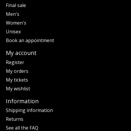
Final sale
Men's
Women's
Unisex
Book an appointment
My account
Register
My orders
My tickets
My wishlist
Information
Shipping information
Returns
See all the FAQ