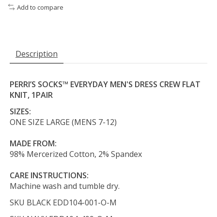
Add to compare
Description
PERRI’S SOCKS™ EVERYDAY MEN'S DRESS CREW FLAT
KNIT, 1PAIR
SIZES:
ONE SIZE LARGE (MENS 7-12)
MADE FROM:
98% Mercerized Cotton, 2% Spandex
CARE INSTRUCTIONS:
Machine wash and tumble dry.
SKU BLACK
EDD104-001-O-M