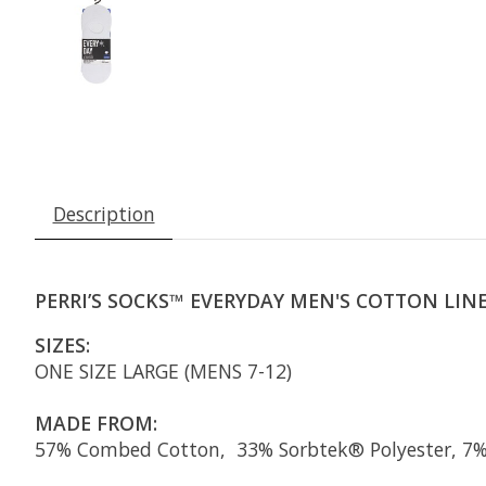
Description
PERRI’S SOCKS™ EVERYDAY MEN'S COTTON LINER
SIZES:
ONE SIZE LARGE (MENS 7-12)
MADE FROM:
57% Combed Cotton, 33% Sorbtek® Polyester, 7% 