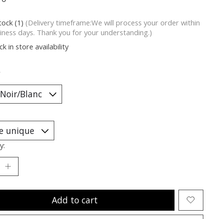
tock (1)
(Delivery timeframe:We will process your order within
iness days. Thank you for your understanding.)
k in store availability
*
y:
Add to cart