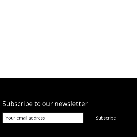
Subscribe to our newsletter
Subscribe