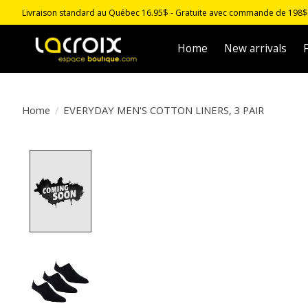
Livraison standard au Québec 16.95$ - Gratuite avec commande de 198$ -
Home
New arrivals
F
Home
/
EVERYDAY MEN'S COTTON LINERS, 3 PAIR
Product image slideshow Items