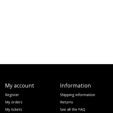
My account
Information
Register
Shipping information
My orders
Returns
My tickets
See all the FAQ