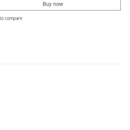
Buy now
to compare