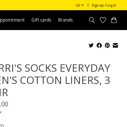
US
Sign up / Log in
appointment
Gift cards
Brands
RRI'S SOCKS EVERYDAY
N'S COTTON LINERS, 3
IR
.00
x
70