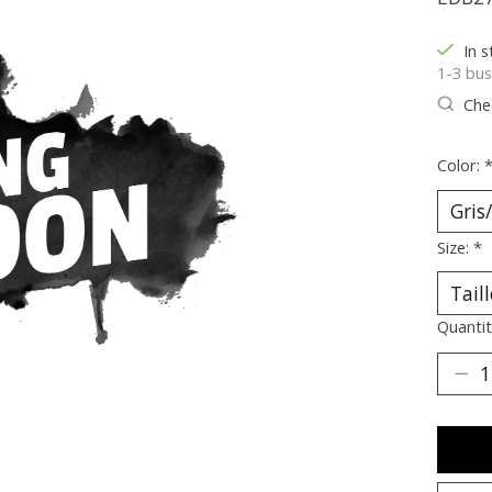
In s
1-3 bus
Chec
Color:
Size:
*
Quantit