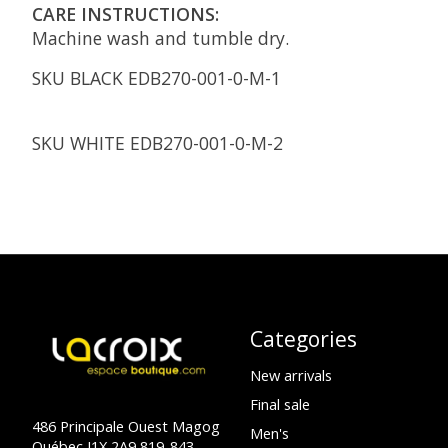
CARE INSTRUCTIONS:
Machine wash and tumble dry.
SKU BLACK
EDB270-001-0-M-1
SKU WHITE
EDB270-001-0-M-2
Categories
New arrivals
Final sale
486 Principale Ouest Magog
Men's
Québec J1X 2A9 819-843-