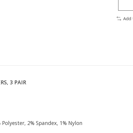
Add 
S, 3 PAIR
Polyester, 2% Spandex, 1% Nylon