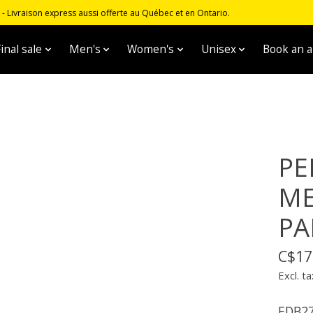
 Livraison express aussi offerte au Québec et en Ontario.
inal sale
Men's
Women's
Unisex
Book an 
PE
ME
PA
C$17
Excl. ta
EDB2