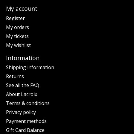
My account
Register
My orders
My tickets
My wishlist
Information
Shipping information
Returns
See all the FAQ
About Lacroix
Terms & conditions
Privacy policy
Payment methods
Gift Card Balance