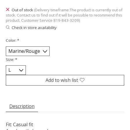
Out of stock
(Delivery timeframe:The product is currently out of
stock. Contact us to find out if it will be possible to recommend this
product. Customer Service 819-843-3209)
Check in store availability
Color:
*
Size:
*
Add to wish list
Description
Fit: Casual fit