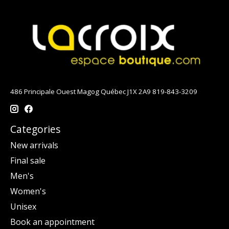
486 Principale Ouest Magog Québec J1X 2A9 819-843-3209
Categories
New arrivals
Final sale
Men's
Women's
Unisex
Book an appointment