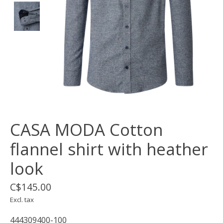
CASA MODA Cotton
flannel shirt with heather
look
C$145.00
Excl. tax
444309400-100