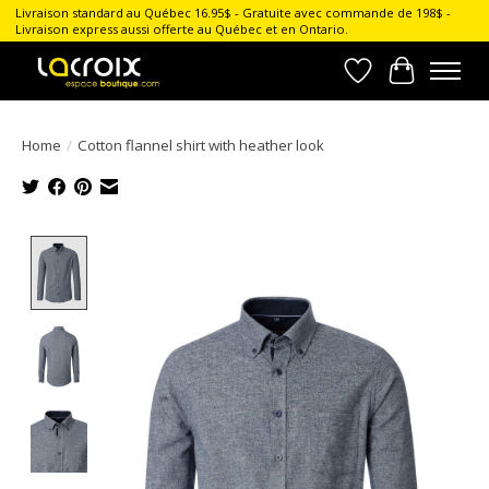
Livraison standard au Québec 16.95$ - Gratuite avec commande de 198$ -
Livraison express aussi offerte au Québec et en Ontario.
Wish List
Cart
Home
/
Cotton flannel shirt with heather look
Product image slideshow Items