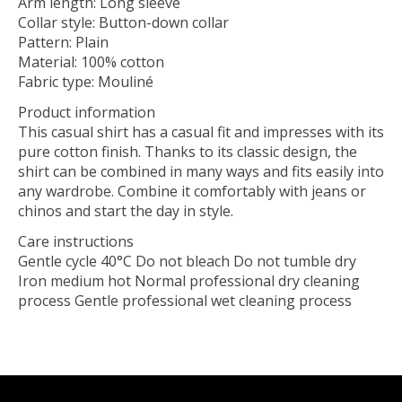
Arm length: Long sleeve
Collar style: Button-down collar
Pattern: Plain
Material: 100% cotton
Fabric type: Mouliné
Product information
This casual shirt has a casual fit and impresses with its
pure cotton finish. Thanks to its classic design, the
shirt can be combined in many ways and fits easily into
any wardrobe. Combine it comfortably with jeans or
chinos and start the day in style.
Care instructions
Gentle cycle 40°C Do not bleach Do not tumble dry
Iron medium hot Normal professional dry cleaning
process Gentle professional wet cleaning process