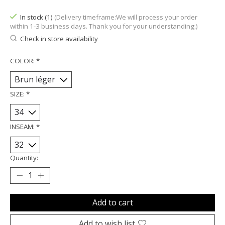
In stock (1)
(Delivery timeframe:We will process your order
within 1-3 business days. Thank you for your understanding.)
Check in store availability
COLOR:
*
SIZE:
*
INSEAM:
*
Quantity:
Add to cart
Add to wish list