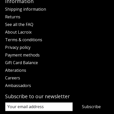
Information
Shipping information
Returns
See all the FAQ
About Lacroix
Terms & conditions
Privacy policy
Payment methods
Gift Card Balance
Alterations
Careers
Ambassadors
Subscribe to our newsletter
Subscribe