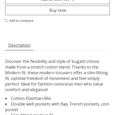
Buy now
Add to compare
Description
Discover the flexibility and style of bugatti chinos
made from a stretch cotton blend. Thanks to the
Modern fit, these modern trousers offer a slim-fitting
fit, optimal freedom of movement and feel simply
perfect. Ideal for fashion-conscious men who value ​​
comfort and elegance!
Cotton-Elasthan-Mix
Double welt pockets with flap, French pockets, coin
pocket