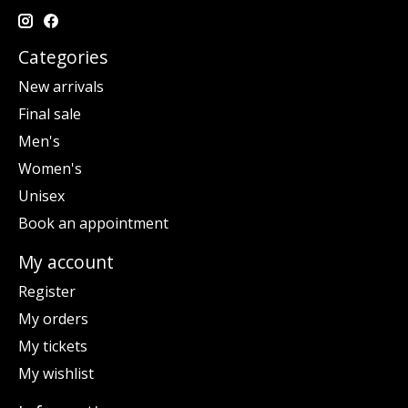
Categories
New arrivals
Final sale
Men's
Women's
Unisex
Book an appointment
My account
Register
My orders
My tickets
My wishlist