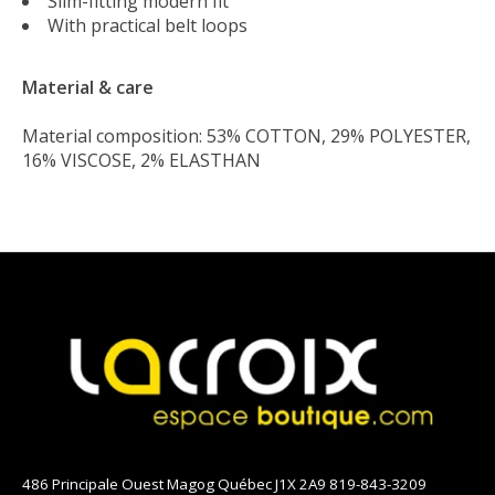
Slim-fitting modern fit
With practical belt loops
Material & care
Material composition: 53% COTTON, 29% POLYESTER,
16% VISCOSE, 2% ELASTHAN
486 Principale Ouest Magog Québec J1X 2A9 819-843-3209