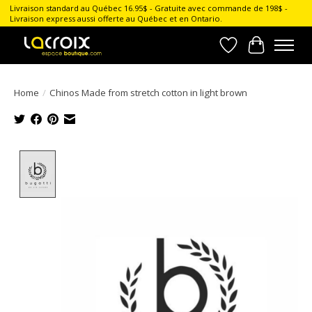
Livraison standard au Québec 16.95$ - Gratuite avec commande de 198$ -
Livraison express aussi offerte au Québec et en Ontario.
Wish List
Cart
Home
/
Chinos Made from stretch cotton in light brown
Product image slideshow Items