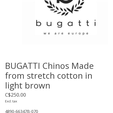
BUGATTI Chinos Made
from stretch cotton in
light brown
C$250.00
Excl. tax
4890-66347B-070