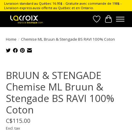
Livraison standard au Québec 16.95$ - Gratuite avec commande de 198$ -
Livraison express aussi offerte au Québec et en Ontario.
Wish List
Cart
Home
/
Chemise ML Bruun & Stengade BS RAVI 100% Coton
Product image slideshow Items
BRUUN & STENGADE
Chemise ML Bruun &
Stengade BS RAVI 100%
Coton
C$115.00
Excl. tax