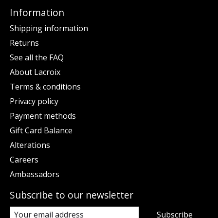
Information
Shipping information
Returns
See all the FAQ
About Lacroix
Terms & conditions
Privacy policy
Payment methods
Gift Card Balance
Alterations
Careers
Ambassadors
Subscribe to our newsletter
Subscribe