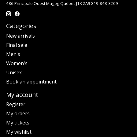
486 Principale Ouest Magog Québec J1X 2A9 819-843-3209
Categories
New arrivals
Final sale
Men's
Women's
Unisex
Book an appointment
My account
Register
My orders
My tickets
My wishlist