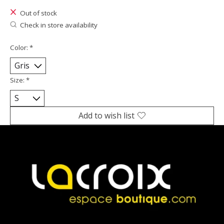
Out of stock
Check in store availability
Color:
*
Size:
*
Add to wish list