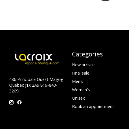
Categories
New arrivals
Final sale
486 Principale Ouest Magog
Men's
Québec J1X 2A9 819-843-
Women's
3209
Unisex
Book an appointment