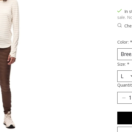
In s
sale. N
Chec
Color:
Size:
*
Quantit