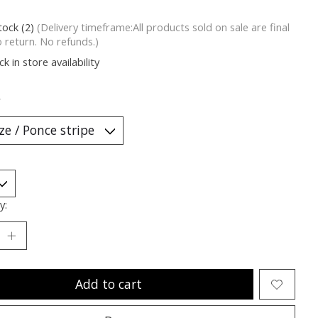
tock (2)
(Delivery timeframe:All products sold on sale are final
o return. No refunds.)
k in store availability
*
y:
Add to cart