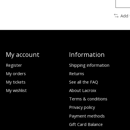
Add 
My account
Information
Register
Shipping information
My orders
Returns
My tickets
See all the FAQ
My wishlist
About Lacroix
Terms & conditions
Privacy policy
Payment methods
Gift Card Balance