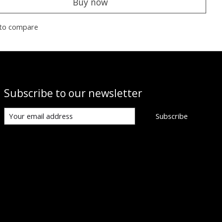
Buy now
to compare
Subscribe to our newsletter
Subscribe