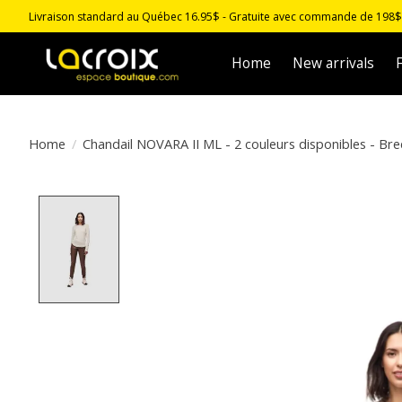
Livraison standard au Québec 16.95$ - Gratuite avec commande de 198$ -
Home
New arrivals
F
Home
/
Chandail NOVARA II ML - 2 couleurs disponibles - Bre
Product image slideshow Items