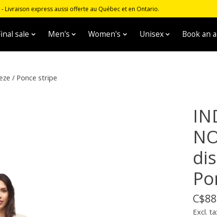
 Livraison express aussi offerte au Québec et en Ontario.
inal sale
Men's
Women's
Unisex
Book an 
eze / Ponce stripe
IN
NO
dis
Po
C$88
Excl. ta