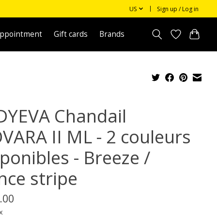
US
Sign up / Log in
appointment
Gift cards
Brands
DYEVA Chandail
VARA II ML - 2 couleurs
ponibles - Breeze /
nce stripe
.00
x