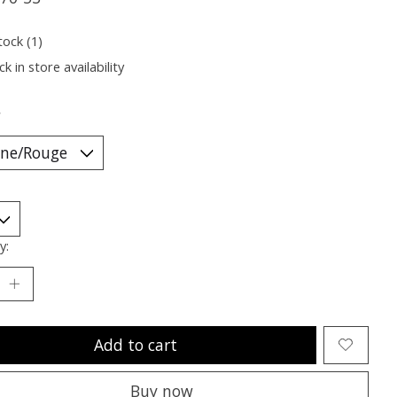
tock (1)
k in store availability
*
y:
Add to cart
Buy now