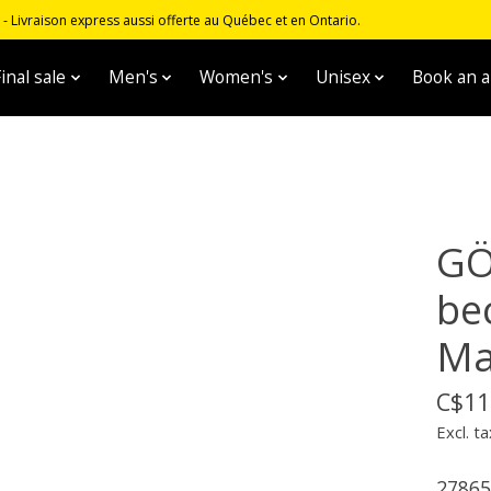
 Livraison express aussi offerte au Québec et en Ontario.
inal sale
Men's
Women's
Unisex
Book an 
GÖ
be
Ma
C$11
Excl. ta
27865