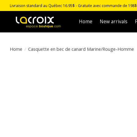
Livraison standard au Québec 16.95$ - Gratuite avec commande de 198$ -
Home
New arrivals
F
Home
/
Casquette en bec de canard Marine/Rouge-Homme
Product image slideshow Items