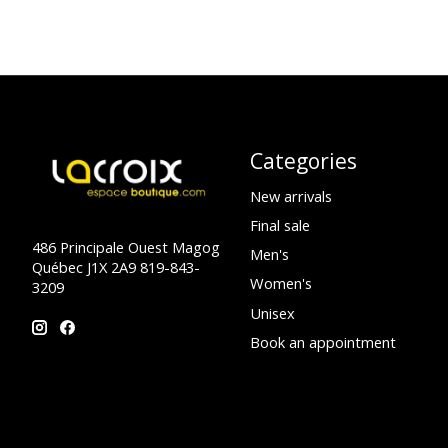
Categories
New arrivals
Final sale
486 Principale Ouest Magog
Men's
Québec J1X 2A9 819-843-
Women's
3209
Unisex
Book an appointment