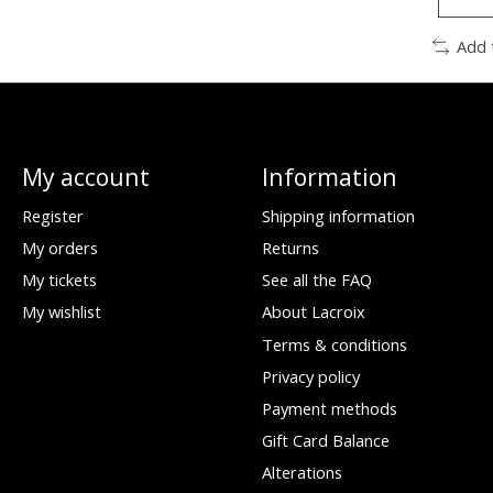
Add 
My account
Information
Register
Shipping information
My orders
Returns
My tickets
See all the FAQ
My wishlist
About Lacroix
Terms & conditions
Privacy policy
Payment methods
Gift Card Balance
Alterations