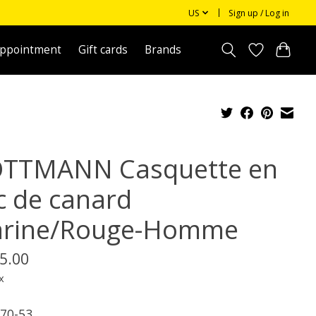
US
Sign up / Log in
appointment
Gift cards
Brands
TTMANN Casquette en
c de canard
rine/Rouge-Homme
5.00
x
70-53