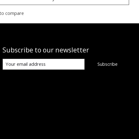
to compare
Subscribe to our newsletter
Subscribe