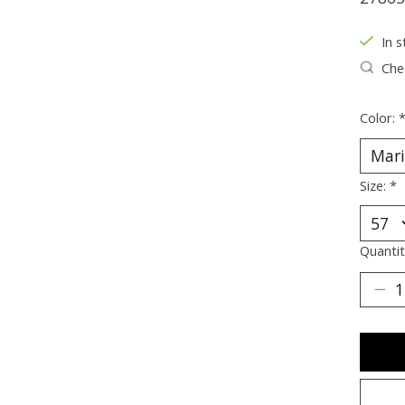
In s
Chec
Color:
Size:
*
Quantit