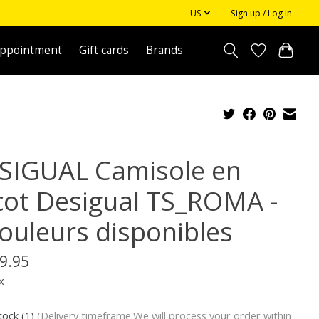
US
Sign up / Log in
appointment
Gift cards
Brands
SIGUAL Camisole en
icot Desigual TS_ROMA -
couleurs disponibles
9.95
x
tock (1)
(Delivery timeframe:We will process your order within