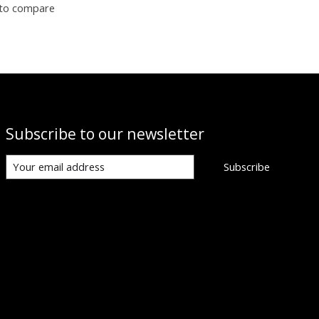
to compare
Subscribe to our newsletter
Subscribe