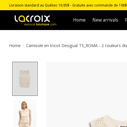
Livraison standard au Québec 16.95$ - Gratuite avec commande de 198$ -
Home
New arrivals
F
Home
/
Camisole en tricot Desigual TS_ROMA - 2 couleurs di
Product image slideshow Items