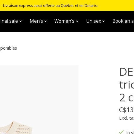
 Livraison express aussi offerte au Québec et en Ontario.
inal sale
Men's
Women's
Unisex
Book an 
sponibles
DE
tr
2 
C$13
Excl. ta
In s