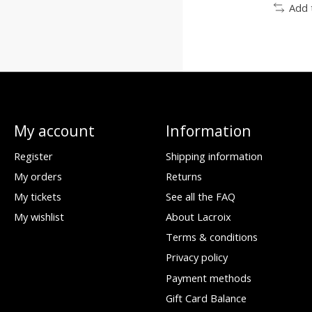
Add 
My account
Information
Register
Shipping information
My orders
Returns
My tickets
See all the FAQ
My wishlist
About Lacroix
Terms & conditions
Privacy policy
Payment methods
Gift Card Balance