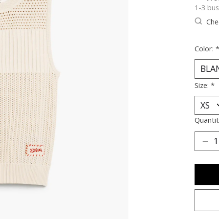
1-3 bus
Chec
Color:
Size:
*
Quantit