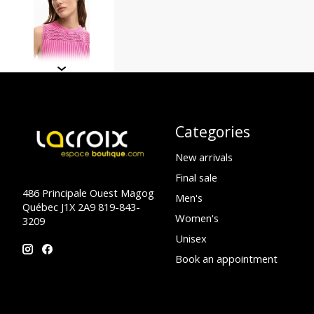
Categories
New arrivals
Final sale
486 Principale Ouest Magog
Men's
Québec J1X 2A9 819-843-
Women's
3209
Unisex
Book an appointment