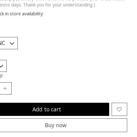
iness days. Thank you for your understanding.)
k in store availability
*
y:
Add to cart
Buy now