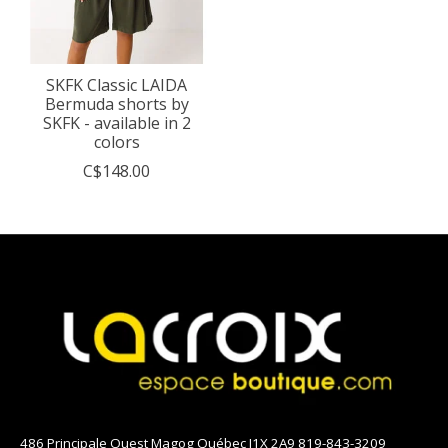
SKFK Classic LAIDA
Bermuda shorts by
SKFK - available in 2
colors
C$148.00
486 Principale Ouest Magog Québec J1X 2A9 819-843-3209