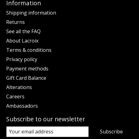
Information
Shipping information
Returns
See all the FAQ
About Lacroix
Terms & conditions
Privacy policy
Payment methods
Gift Card Balance
Alterations
Careers
Ambassadors
Subscribe to our newsletter
Subscribe