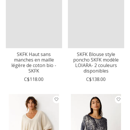
SKFK Haut sans
SKFK Blouse style
manches en maille
poncho SKFK modèle
légère de coton bio -
LOIARA- 2 couleurs
SKFK
disponibles
C$118.00
C$138.00