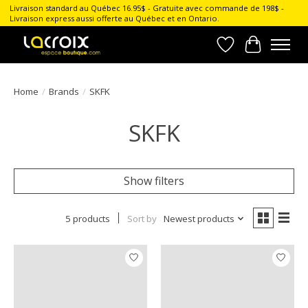
Livraison standard au Québec 16.95$ - Gratuite avec commande de 198$ -
Livraison express aussi offerte au Québec et en Ontario.
Wish List
Cart
Home
/
Brands
/
SKFK
SKFK
Show filters
5 products
Sort by
Newest products