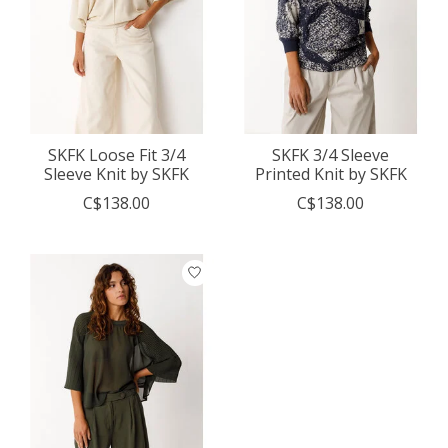
SKFK Loose Fit 3/4
SKFK 3/4 Sleeve
Sleeve Knit by SKFK
Printed Knit by SKFK
C$138.00
C$138.00