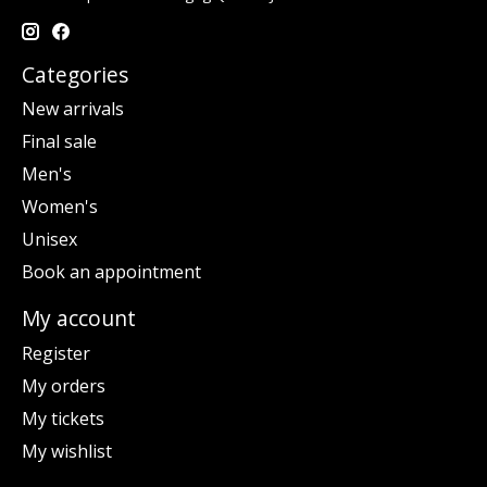
Categories
New arrivals
Final sale
Men's
Women's
Unisex
Book an appointment
My account
Register
My orders
My tickets
My wishlist