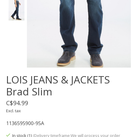
LOIS JEANS & JACKETS
Brad Slim
C$94.99
Excl. tax
1136595900-95A
In stock (1)
(Delivery timeframe:We will process your order