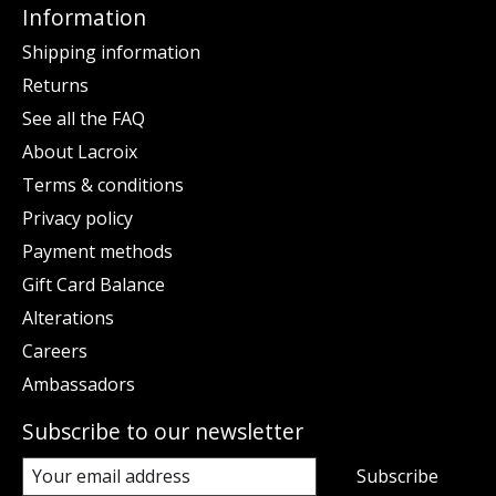
Information
Shipping information
Returns
See all the FAQ
About Lacroix
Terms & conditions
Privacy policy
Payment methods
Gift Card Balance
Alterations
Careers
Ambassadors
Subscribe to our newsletter
Subscribe