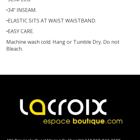
•34" INSEAM.
•ELASTIC SITS AT WAIST WAISTBAND.
•EASY CARE.
Machine wash cold. Hang or Tumble Dry. Do not
Bleach.