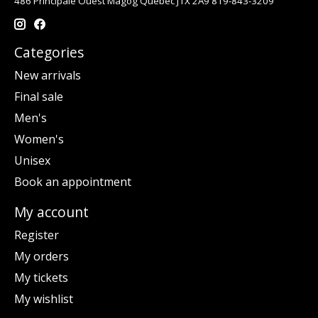
486 Principale Ouest Magog Québec J1X 2A9 819-843-3209
Categories
New arrivals
Final sale
Men's
Women's
Unisex
Book an appointment
My account
Register
My orders
My tickets
My wishlist