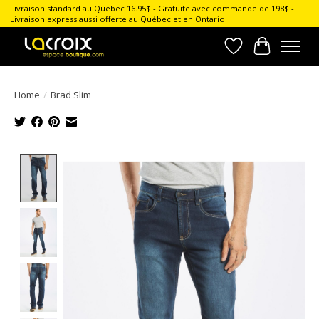
Livraison standard au Québec 16.95$ - Gratuite avec commande de 198$ -
Livraison express aussi offerte au Québec et en Ontario.
Wish List
Cart
Home
/
Brad Slim
Product image slideshow Items