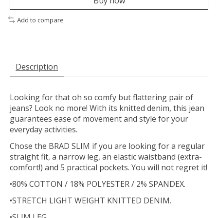
Buy now
Add to compare
Description
Looking for that oh so comfy but flattering pair of
jeans? Look no more! With its knitted denim, this jean
guarantees ease of movement and style for your
everyday activities.
Chose the BRAD SLIM if you are looking for a regular
straight fit, a narrow leg, an elastic waistband (extra-
comfort!) and 5 practical pockets. You will not regret it!
•80% COTTON / 18% POLYESTER / 2% SPANDEX.
•STRETCH LIGHT WEIGHT KNITTED DENIM.
•SLIM LEG.