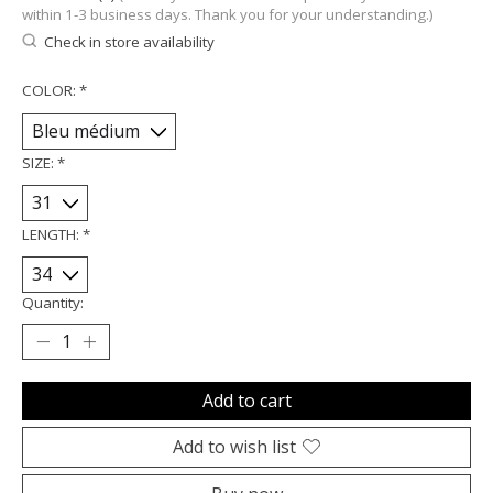
within 1-3 business days. Thank you for your understanding.)
Check in store availability
COLOR:
*
SIZE:
*
LENGTH:
*
Quantity:
Add to cart
Add to wish list