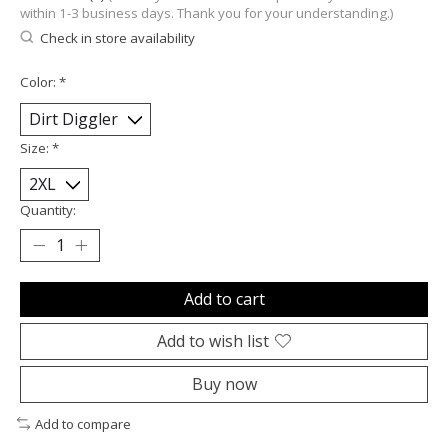
within 1-3 business days. Thank you for your understanding.)
Check in store availability
Color:
*
Size:
*
Quantity:
Add to cart
Add to wish list
Buy now
Add to compare