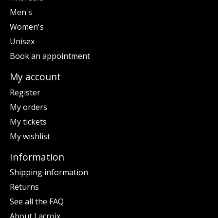
Men's
Women's
Unisex
Book an appointment
My account
Register
My orders
My tickets
My wishlist
Information
Shipping information
Returns
See all the FAQ
About Lacroix