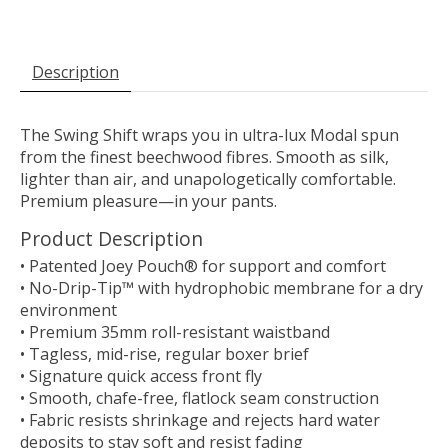
Description
The Swing Shift wraps you in ultra-lux Modal spun
from the finest beechwood fibres. Smooth as silk,
lighter than air, and unapologetically comfortable.
Premium pleasure—in your pants.
Product Description
• Patented Joey Pouch® for support and comfort
• No-Drip-Tip™ with hydrophobic membrane for a dry
environment
• Premium 35mm roll-resistant waistband
• Tagless, mid-rise, regular boxer brief
• Signature quick access front fly
• Smooth, chafe-free, flatlock seam construction
• Fabric resists shrinkage and rejects hard water
deposits to stay soft and resist fading