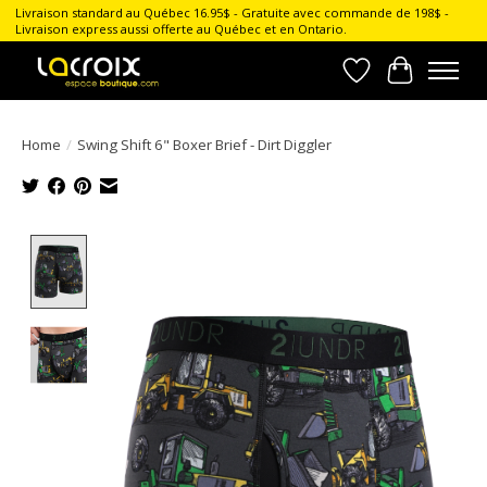
Livraison standard au Québec 16.95$ - Gratuite avec commande de 198$ -
Livraison express aussi offerte au Québec et en Ontario.
Wish List
Cart
Home
/
Swing Shift 6" Boxer Brief - Dirt Diggler
Product image slideshow Items