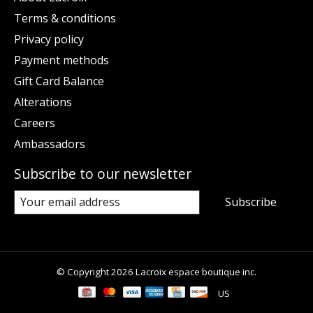
Terms & conditions
Privacy policy
Payment methods
Gift Card Balance
Alterations
Careers
Ambassadors
Subscribe to our newsletter
Subscribe
© Copyright 2026 Lacroix espace boutique inc.
US