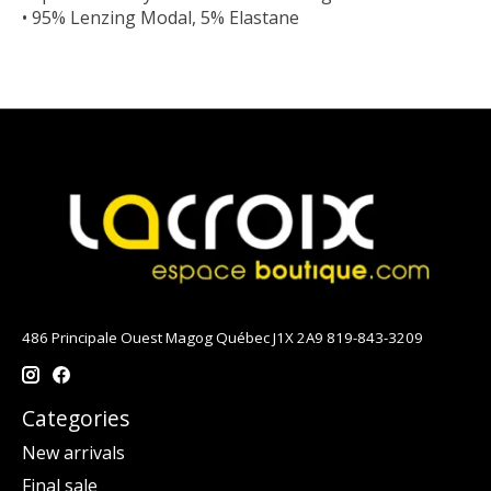
• 95% Lenzing Modal, 5% Elastane
486 Principale Ouest Magog Québec J1X 2A9 819-843-3209
Categories
New arrivals
Final sale