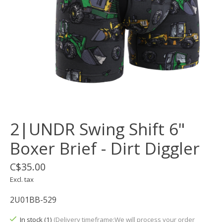
2|UNDR Swing Shift 6"
Boxer Brief - Dirt Diggler
C$35.00
Excl. tax
2U01BB-529
In stock (1)
(Delivery timeframe:We will process your order