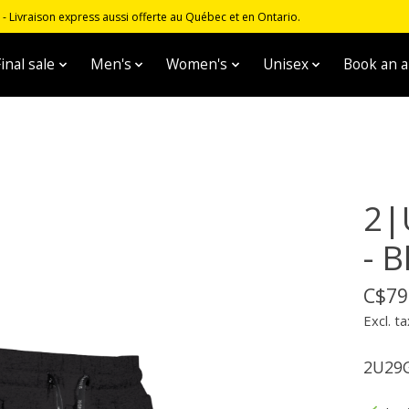
 Livraison express aussi offerte au Québec et en Ontario.
inal sale
Men's
Women's
Unisex
Book an 
2|
- B
C$79
Excl. ta
2U29