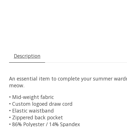
Description
An essential item to complete your summer wardrob
meow.
• Mid-weight fabric
• Custom logoed draw cord
• Elastic waistband
• Zippered back pocket
• 86% Polyester / 14% Spandex