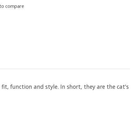
to compare
 function and style. In short, they are the cat's