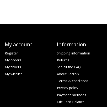
My account
Information
Register
Shipping information
My orders
Returns
My tickets
See all the FAQ
My wishlist
About Lacroix
Terms & conditions
Privacy policy
Payment methods
Gift Card Balance