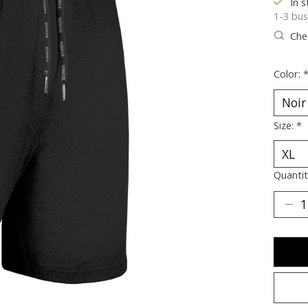
In s
1-3 bus
Chec
Color:
Size:
*
Quantit