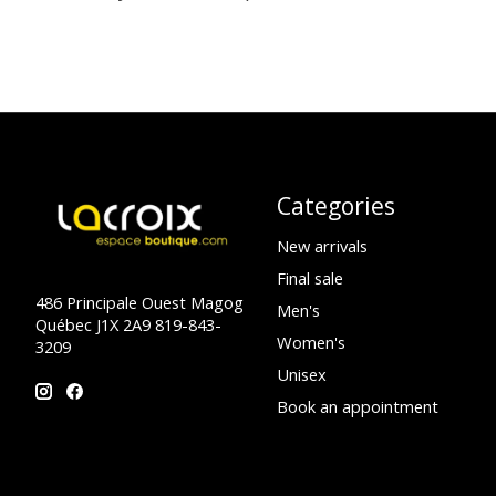
Categories
New arrivals
Final sale
486 Principale Ouest Magog
Men's
Québec J1X 2A9 819-843-
Women's
3209
Unisex
Book an appointment