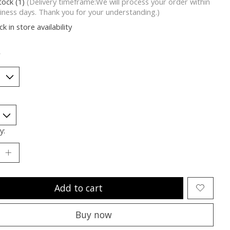
tock (1)
(Delivery timeframe:We will process your order within
iness days. Thank you for your understanding.)
k in store availability
*
y:
Add to cart
Buy now