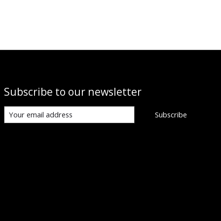
Subscribe to our newsletter
Subscribe