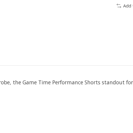
Add 
e, the Game Time Performance Shorts standout for fit,