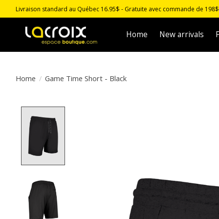
Livraison standard au Québec 16.95$ - Gratuite avec commande de 198$ -
Home
New arrivals
F
Home
/
Game Time Short - Black
Product image slideshow Items