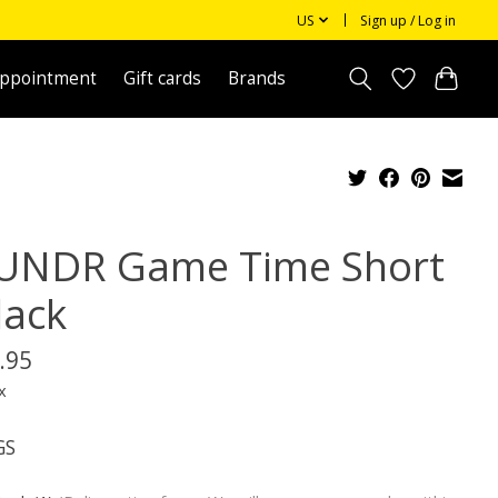
US
Sign up / Log in
appointment
Gift cards
Brands
UNDR Game Time Short
lack
.95
x
GS