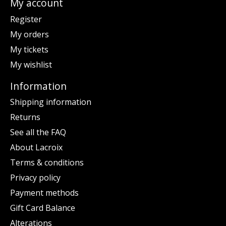
My account
Register
My orders
My tickets
My wishlist
Information
Shipping information
Returns
See all the FAQ
About Lacroix
Terms & conditions
Privacy policy
Payment methods
Gift Card Balance
Alterations