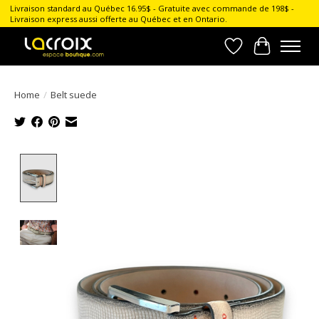
Livraison standard au Québec 16.95$ - Gratuite avec commande de 198$ -
Livraison express aussi offerte au Québec et en Ontario.
Wish List
Cart
Home
/
Belt suede
Product image slideshow Items