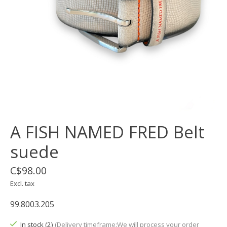
A FISH NAMED FRED Belt
suede
C$98.00
Excl. tax
99.8003.205
In stock (2)
(Delivery timeframe:We will process your order