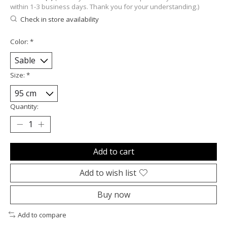
within 1-3 business days. Thank you for your understanding.)
Check in store availability
Color:
*
Size:
*
Quantity:
Add to cart
Add to wish list
Buy now
Add to compare