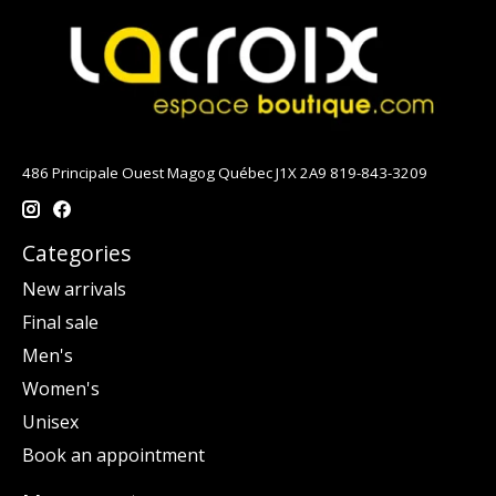
486 Principale Ouest Magog Québec J1X 2A9 819-843-3209
Categories
New arrivals
Final sale
Men's
Women's
Unisex
Book an appointment