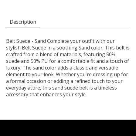
Description
Belt Suede - Sand Complete your outfit with our
stylish Belt Suede in a soothing Sand color. This belt is
crafted from a blend of materials, featuring 50%
suede and 50% PU for a comfortable fit and a touch of
luxury. The sand color adds a classic and versatile
element to your look. Whether you're dressing up for
a formal occasion or adding a refined touch to your
everyday attire, this sand suede belt is a timeless
accessory that enhances your style.