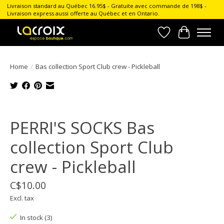
Livraison standard au Québec 16.95$ - Gratuite avec commande de 198$ -
Livraison express aussi offerte au Québec et en Ontario.
Wish List
Cart
Home
/
Bas collection Sport Club crew - Pickleball
Product image slideshow Items
PERRI'S SOCKS Bas
collection Sport Club
crew - Pickleball
C$10.00
Excl. tax
In stock (3)