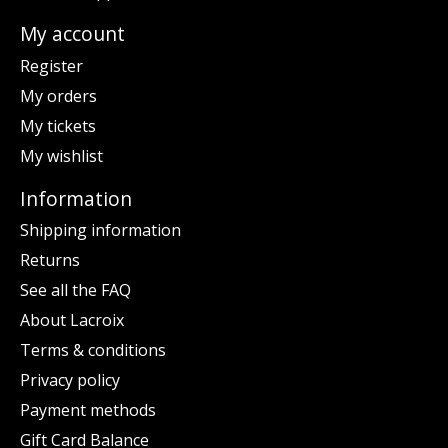
My account
Register
My orders
My tickets
My wishlist
Information
Shipping information
Returns
See all the FAQ
About Lacroix
Terms & conditions
Privacy policy
Payment methods
Gift Card Balance