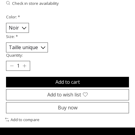
Check in store availability
Color:
*
Size:
*
Quantity:
Add to cart
Add to wish list
Buy now
Add to compare