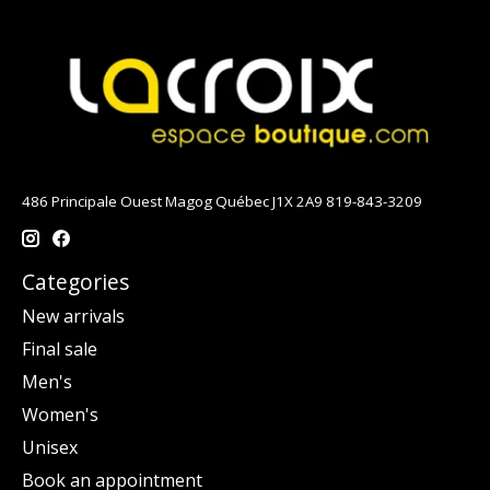
486 Principale Ouest Magog Québec J1X 2A9 819-843-3209
Categories
New arrivals
Final sale
Men's
Women's
Unisex
Book an appointment