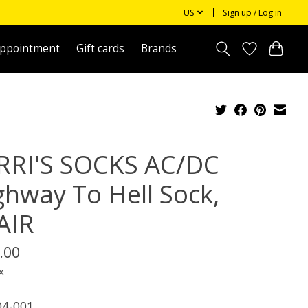
US
Sign up / Log in
appointment
Gift cards
Brands
RRI'S SOCKS AC/DC
ghway To Hell Sock,
AIR
.00
x
4-001