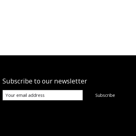
Subscribe to our newsletter
Subscribe