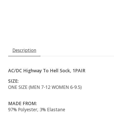
Description
AC/DC Highway To Hell Sock, 1PAIR
SIZE:
ONE SIZE (MEN 7-12 WOMEN 6-9.5)
MADE FROM:
97% Polyester, 3% Elastane