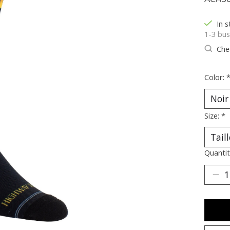
In s
1-3 bus
Chec
Color:
Size:
*
Quantit