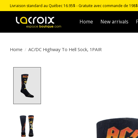
Livraison standard au Québec 16.95$ - Gratuite avec commande de 198$ -
Home
New arrivals
F
Home
/
AC/DC Highway To Hell Sock, 1PAIR
Product image slideshow Items