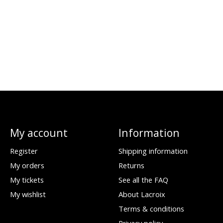
My account
Information
Register
Shipping information
My orders
Returns
My tickets
See all the FAQ
My wishlist
About Lacroix
Terms & conditions