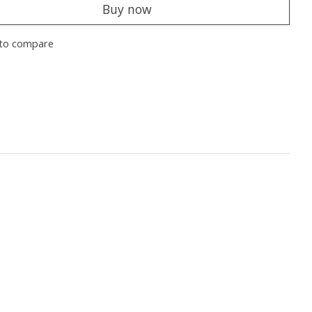
Buy now
to compare