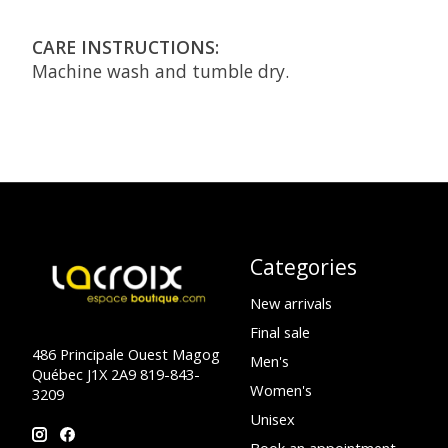
CARE INSTRUCTIONS:
Machine wash and tumble dry.
Categories
New arrivals
Final sale
486 Principale Ouest Magog
Men's
Québec J1X 2A9 819-843-
Women's
3209
Unisex