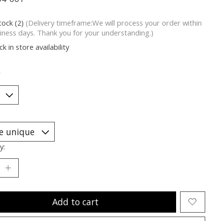
tock (2)
(Delivery timeframe:We will process your order within
iness days. Thank you for your understanding.)
k in store availability
*
y:
Add to cart