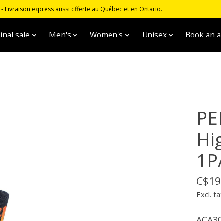
 Livraison express aussi offerte au Québec et en Ontario.
inal sale
Men's
Women's
Unisex
Book an 
PE
Hi
1P
C$19
Excl. ta
ACA30